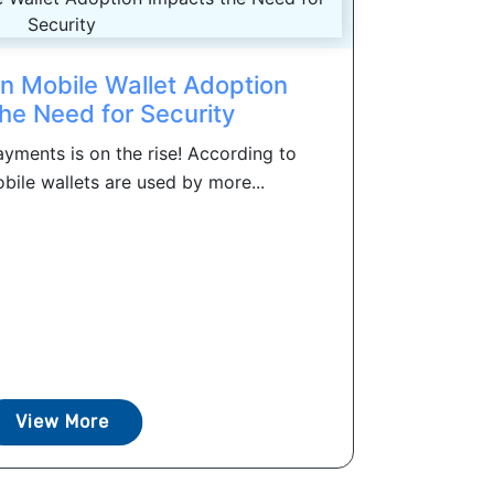
in Mobile Wallet Adoption
he Need for Security
yments is on the rise! According to
bile wallets are used by more...
View More