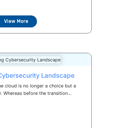
View More
Cybersecurity Landscape
e cloud is no longer a choice but a
. Whereas before the transition...