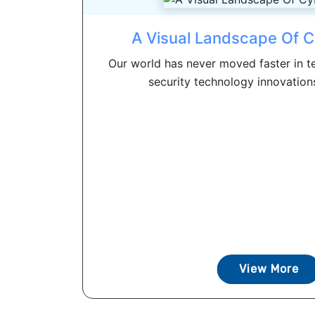
A Visual Landscape Of C
Our world has never moved faster in te
security technology innovations
View More