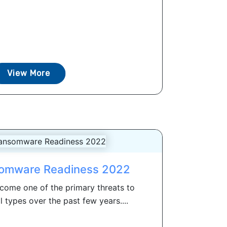
View More
somware Readiness 2022
ome one of the primary threats to
l types over the past few years....