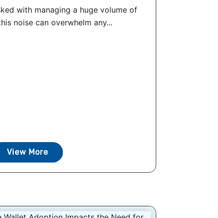
sked with managing a huge volume of
 this noise can overwhelm any...
View More