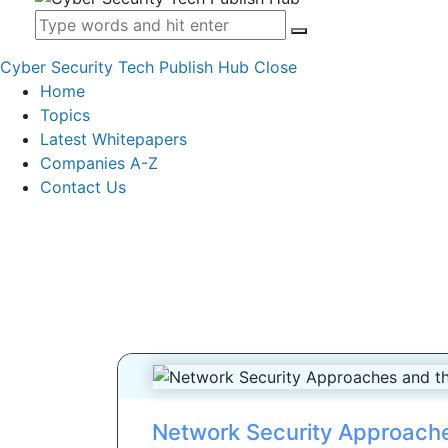
Cyber Security Tech Publish Hub
Close
Home
Topics
Latest Whitepapers
Companies A-Z
Contact Us
Network Security Approach