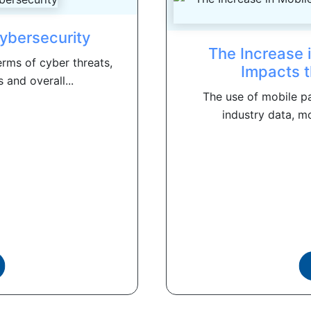
ybersecurity
The Increase 
rms of cyber threats,
Impacts t
 and overall...
The use of mobile pa
industry data, mo