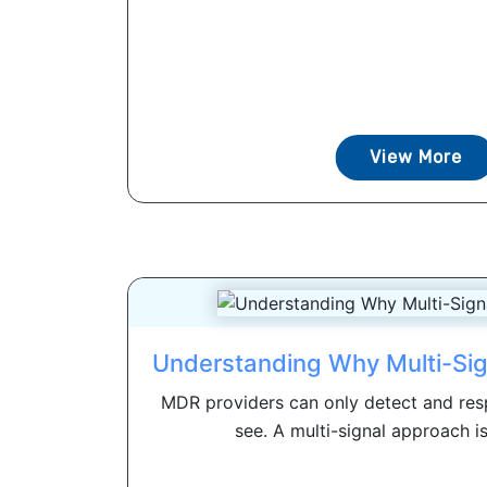
View More
Understanding Why Multi-Si
MDR providers can only detect and res
see. A multi-signal approach i