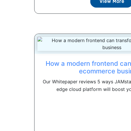
View More
How a modern frontend can
ecommerce busi
Our Whitepaper reviews 5 ways JAMst
edge cloud platform will boost y