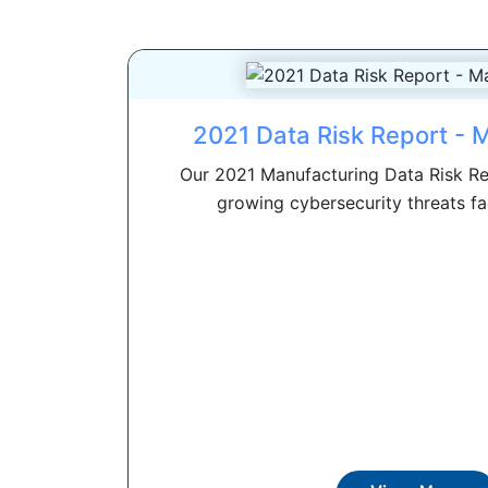
2021 Data Risk Report - 
Our 2021 Manufacturing Data Risk Re
growing cybersecurity threats faci