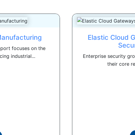
Manufacturing
Elastic Cloud 
Secu
port focuses on the
ng industrial...
Enterprise security gr
their core re