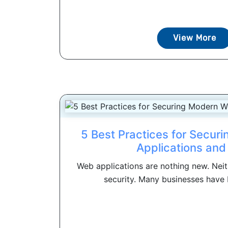
View More
5 Best Practices for Secu
Applications and
Web applications are nothing new. Neit
security. Many businesses have b