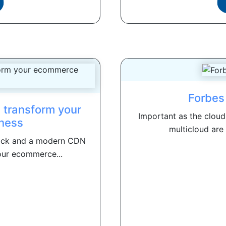
Forbes
 transform your
Important as the cloud
ness
multicloud are
ack and a modern CDN
our ecommerce...