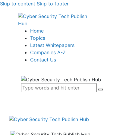
Skip to content
Skip to footer
Home
Topics
Latest Whitepapers
Companies A-Z
Contact Us