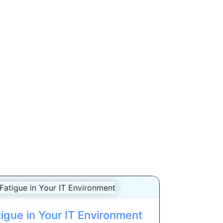
igue in Your IT Environment