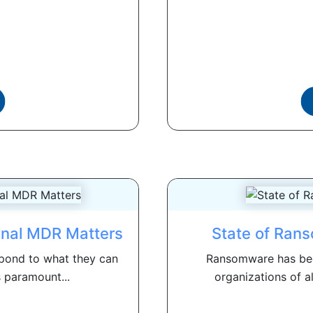
gnal MDR Matters
State of Ran
pond to what they can
Ransomware has bec
s paramount...
organizations of al