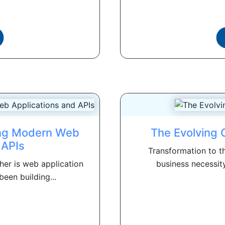
ring Modern Web
The Evolving 
 APIs
Transformation to th
her is web application
business necessity
een building...