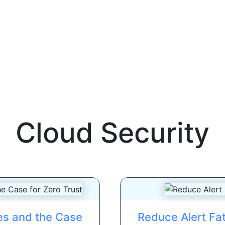
Cloud Security
es and the Case
Reduce Alert Fat