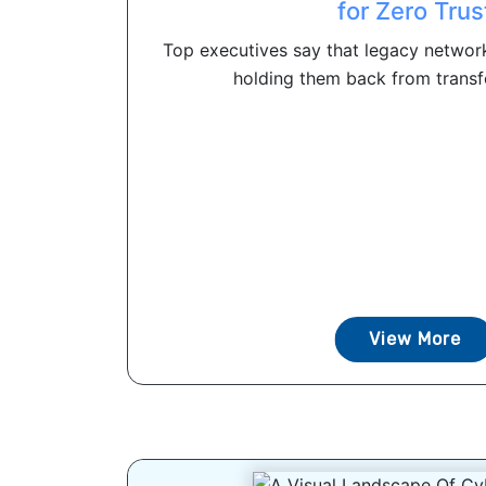
for Zero Trus
Top executives say that legacy networ
holding them back from transfo
View More