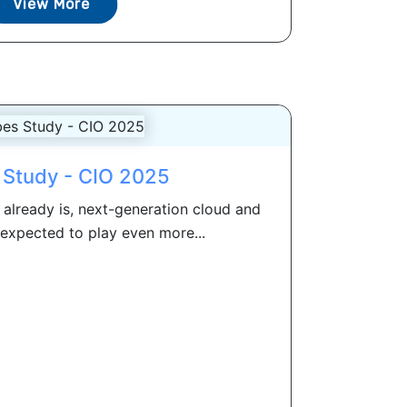
View More
 Study - CIO 2025
 already is, next-generation cloud and
 expected to play even more...