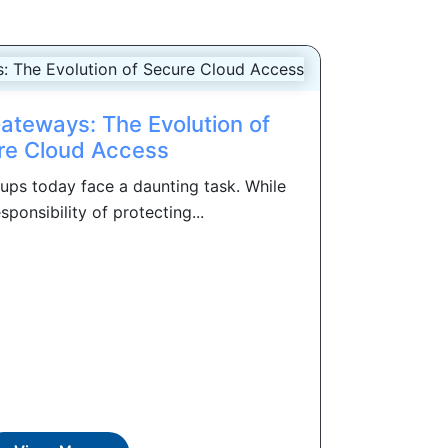
Gateways: The Evolution of
re Cloud Access
oups today face a daunting task. While
sponsibility of protecting...