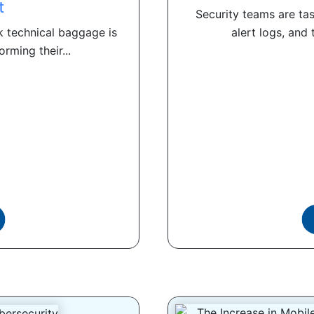
t
Security teams are ta
k technical baggage is
alert logs, and
rming their...