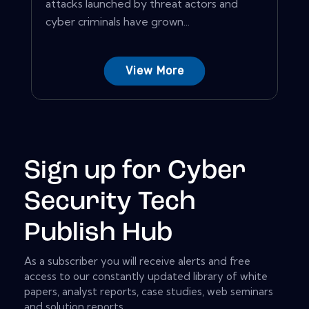
attacks launched by threat actors and
cyber criminals have grown...
View More
Sign up for Cyber
Security Tech
Publish Hub
As a subscriber you will receive alerts and free
access to our constantly updated library of white
papers, analyst reports, case studies, web seminars
and solution reports.