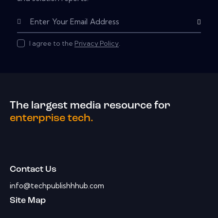
Subscribe
I agree to the
Privacy Policy
.
The largest media resource for
enterprise tech.
Contact Us
info@techpublishhhub.com
Site Map