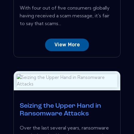
With four out of five consumers globally
having received a scam message, it's fair
to say that scams...
View More
Seizing the Upper Hand in
Ransomware Attacks
Over the last several years, ransomware