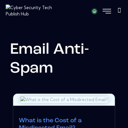
Email Anti-
Spam
What is the Cost of a