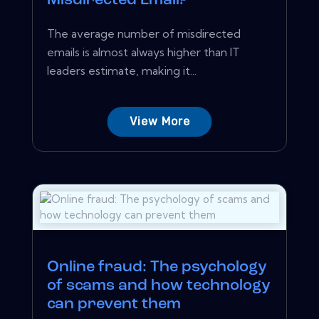
Misdirected Email?
The average number of misdirected
emails is almost always higher than IT
leaders estimate, making it...
View More
Online fraud: The psychology
of scams and how technology
can prevent them