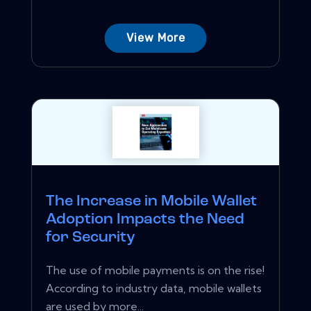
View More
The Increase in Mobile Wallet
Adoption Impacts the Need
for Security
The use of mobile payments is on the rise!
According to industry data, mobile wallets
are used by more...