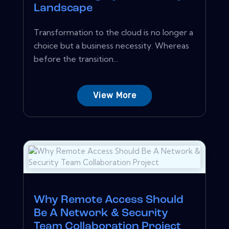
Landscape
Transformation to the cloud is no longer a
choice but a business necessity. Whereas
before the transition...
View More
Why Remote Access Should
Be A Network & Security
Team Collaboration Project