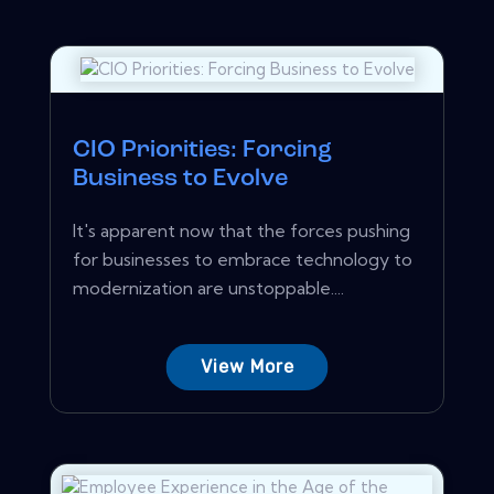
CIO Priorities: Forcing
Business to Evolve
It's apparent now that the forces pushing
for businesses to embrace technology to
modernization are unstoppable....
View More