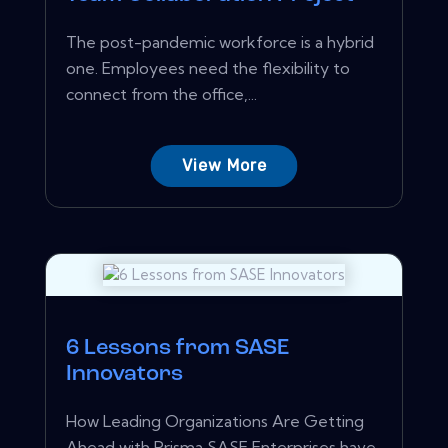
The post-pandemic workforce is a hybrid
one. Employees need the flexibility to
connect from the office,...
View More
6 Lessons from SASE
Innovators
How Leading Organizations Are Getting
Ahead with Prisma SASE Enterprises have