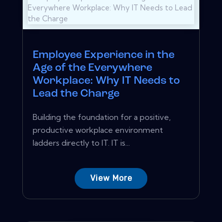
Employee Experience in the
Age of the Everywhere
Workplace: Why IT Needs to
Lead the Charge
Building the foundation for a positive,
productive workplace environment
ladders directly to IT. IT is...
View More