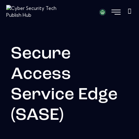
Secure
Access
Service Edge
(SASE)