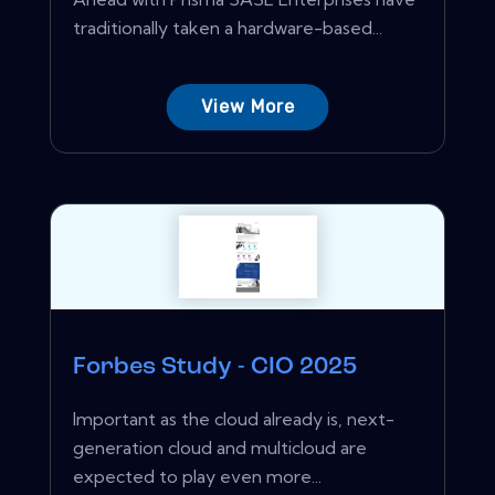
traditionally taken a hardware-based...
View More
Forbes Study - CIO 2025
Important as the cloud already is, next-
generation cloud and multicloud are
expected to play even more...