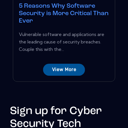
5 Reasons Why Software
Security is More Critical Than
Ever
Vulnerable software and applications are
the leading cause of security breaches.
Couple this with the...
View More
Sign up for Cyber
Security Tech