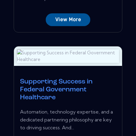
View More
Supporting Success in
Federal Government
Healthcare
Automation, technology expertise, and a
dedicated partnering philosophy are key
to driving success. And...