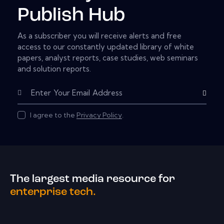
Publish Hub
As a subscriber you will receive alerts and free
access to our constantly updated library of white
papers, analyst reports, case studies, web seminars
and solution reports.
Subscribe
I agree to the
Privacy Policy
.
The largest media resource for
enterprise tech.