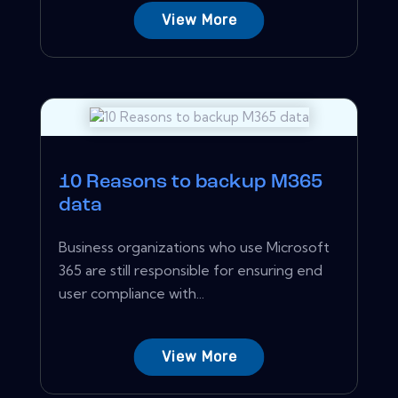
View More
10 Reasons to backup M365
data
Business organizations who use Microsoft
365 are still responsible for ensuring end
user compliance with...
View More