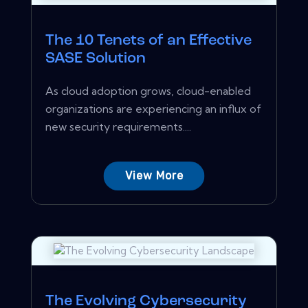
The 10 Tenets of an Effective
SASE Solution
As cloud adoption grows, cloud-enabled
organizations are experiencing an influx of
new security requirements....
View More
The Evolving Cybersecurity