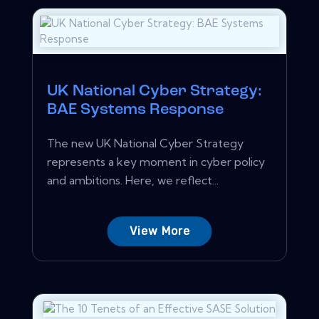
UK National Cyber Strategy:
BAE Systems Response
The new UK National Cyber Strategy
represents a key moment in cyber policy
and ambitions. Here, we reflect...
View More