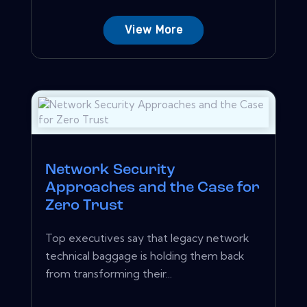
View More
Network Security
Approaches and the Case for
Zero Trust
Top executives say that legacy network
technical baggage is holding them back
from transforming their...