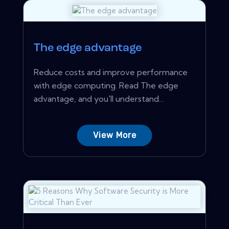
The edge advantage
Reduce costs and improve performance
with edge computing. Read The edge
advantage, and you'll understand...
View More