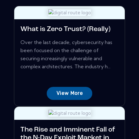
What is Zero Trust? (Really)
Over the last decade, cybersecurity has
been focused on the challenge of
securing increasingly vulnerable and
complex architectures. The industry h...
View More
The Rise and Imminent Fall of
the N-Day Exploit Market in