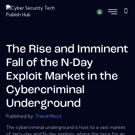
The Rise and Imminent
Fall of the N-Day
Exploit Market in the
Cybercriminal
Underground
Published by:
Trend Micro
The cybercriminal underground is host to a vast market
of zero-day and N-day exploits, where the price for an