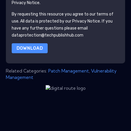
Privacy Notice.
By requesting this resource you agree to our terms of
use. All data is protected by our
Privacy Notice
. If you
have any further questions please email
dataprotection@techpublishhub.com
DOWNLOAD
Related Categories:
Patch Management
,
Vulnerability
Management