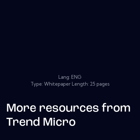
Lang: ENG
Type: Whitepaper Length: 25 pages
More resources from
Trend Micro