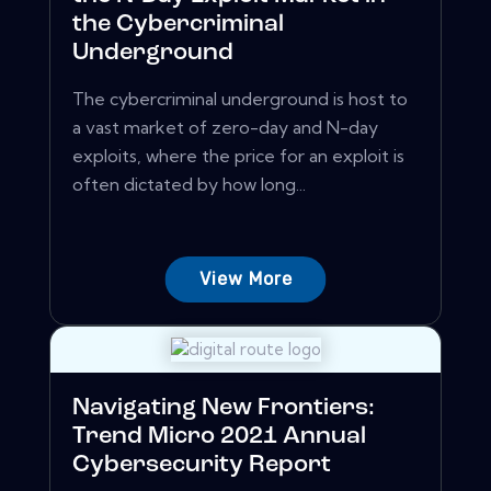
the Cybercriminal
Underground
The cybercriminal underground is host to
a vast market of zero-day and N-day
exploits, where the price for an exploit is
often dictated by how long...
View More
Navigating New Frontiers:
Trend Micro 2021 Annual
Cybersecurity Report