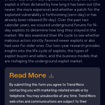
exploit is often dictated by how long it has been out (the
newer, the more expensive) and whether a patch for the
exploited vulnerability is forthcoming (zero-day) or has
already been released (N-day). Over the past two
calendar years, we scoured underground forums for N-
day exploits to determine how long they stayed in the
market. We also examined their life cycle to see whether
malicious actors strictly favored newer exploits or also
had uses for older ones. Our two-year research provides
insights into the life cycle of exploits, the types of
exploit buyers and sellers, and the business models that
are reshaping the underground exploit market.
Read More
By submitting this form you agree to
Trend Micro
contacting you with marketing-related emails or by
telephone. You may unsubscribe at any time.
Trend Micro
web sites and communications are subject to their