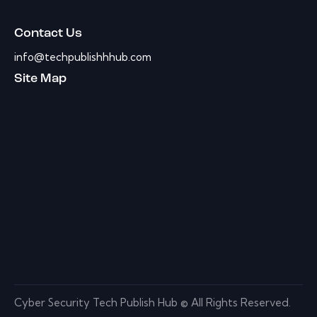
Contact Us
info@techpublishhhub.com
Site Map
Cyber Security Tech Publish Hub © All Rights Reserved.