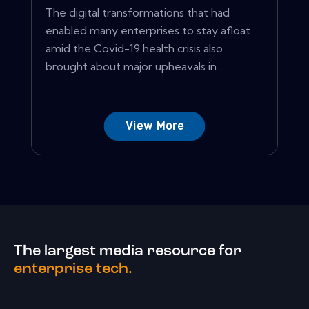
The digital transformations that had
enabled many enterprises to stay afloat
amid the Covid-19 health crisis also
brought about major upheavals in ...
View More
The largest media resource for
enterprise tech.