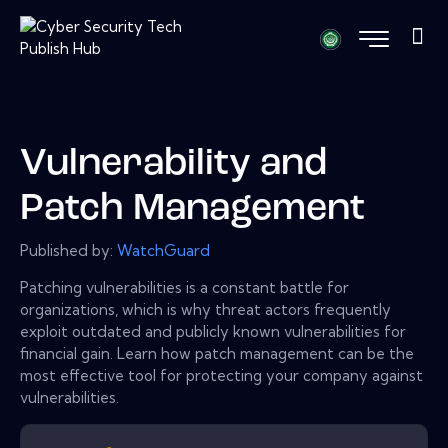
Vulnerability and
Patch Management
Published by:
WatchGuard
Patching vulnerabilities is a constant battle for
organizations, which is why threat actors frequently
exploit outdated and publicly known vulnerabilities for
financial gain. Learn how patch management can be the
most effective tool for protecting your company against
vulnerabilities.