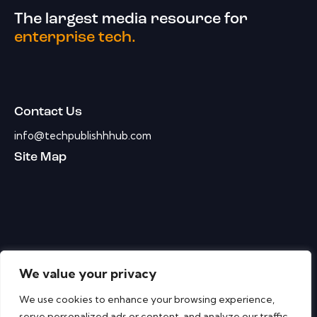
The largest media resource for
enterprise tech.
Contact Us
info@techpublishhhub.com
Site Map
We value your privacy
We use cookies to enhance your browsing experience,
serve personalized ads or content, and analyze our traffic.