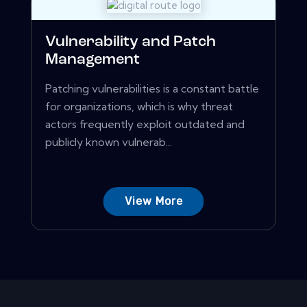
Vulnerability and Patch
Management
Patching vulnerabilities is a constant battle
for organizations, which is why threat
actors frequently exploit outdated and
publicly known vulnerab...
View More