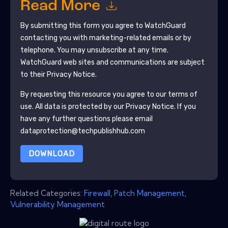
Read More
By submitting this form you agree to
WatchGuard
contacting you with marketing-related emails or by
telephone. You may unsubscribe at any time.
WatchGuard
web sites and communications are subject
to their Privacy Notice.
By requesting this resource you agree to our terms of
use. All data is protected by our
Privacy Notice
. If you
have any further questions please email
dataprotection@techpublishhub.com
DOWNLOAD
Related Categories:
Firewall
,
Patch Management
,
Vulnerability Management