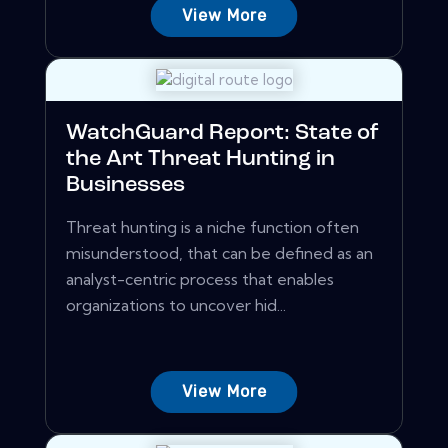
View More
WatchGuard Report: State of
the Art Threat Hunting in
Businesses
Threat hunting is a niche function often
misunderstood, that can be defined as an
analyst-centric process that enables
organizations to uncover hid...
View More