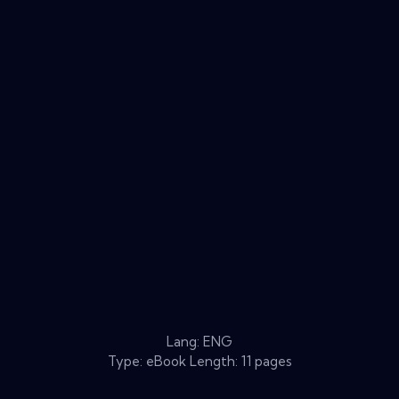
Lang: ENG
Type: eBook Length: 11 pages