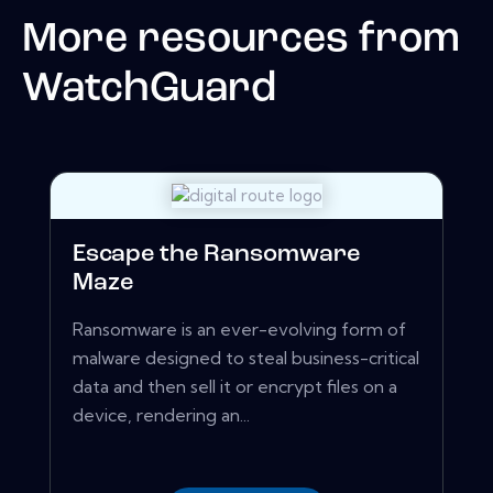
More resources from
WatchGuard
Escape the Ransomware
Maze
Ransomware is an ever-evolving form of
malware designed to steal business-critical
data and then sell it or encrypt files on a
device, rendering an...