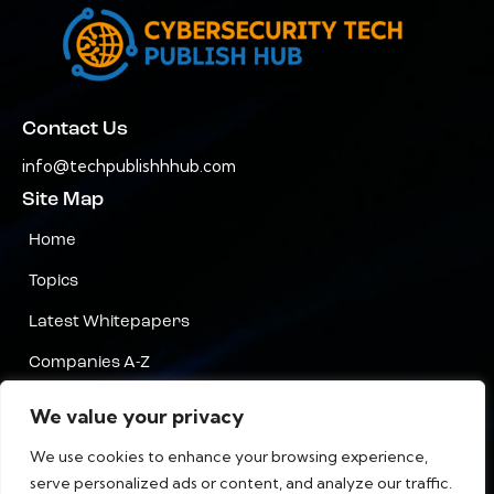
Contact Us
info@techpublishhhub.com
Site Map
Home
Topics
Latest Whitepapers
Companies A-Z
Contact Us
We value your privacy
Privacy
We use cookies to enhance your browsing experience,
serve personalized ads or content, and analyze our traffic.
Terms & Conditions