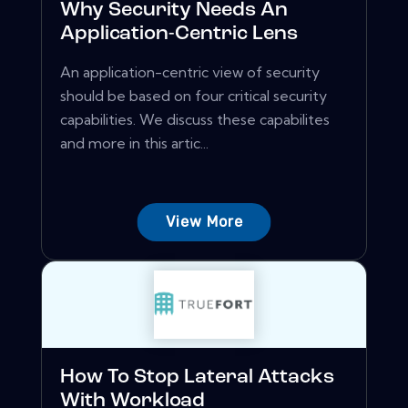
Why Security Needs An
Application-Centric Lens
An application-centric view of security
should be based on four critical security
capabilities. We discuss these capabilites
and more in this artic...
View More
How To Stop Lateral Attacks
With Workload