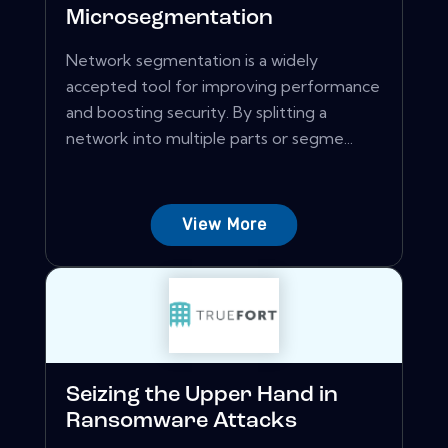
Microsegmentation
Network segmentation is a widely
accepted tool for improving performance
and boosting security. By splitting a
network into multiple parts or segme...
View More
Seizing the Upper Hand in
Ransomware Attacks