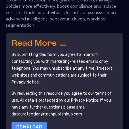
policies more effectively, boost compliance and isolate
certain attacks or activities. Our article discusses more
advanced intelligent, behaviour-driven, workload
segmentation.
Read More
By submitting this form you agree to
Truefort
contacting you with marketing-related emails or by
telephone. You may unsubscribe at any time.
Truefort
web sites and communications are subject to their
Privacy Notice.
By requesting this resource you agree to our terms of
use. All data is protected by our
Privacy Notice
. If you
have any further questions please email
dataprotection@techpublishhub.com
DOWNLOAD