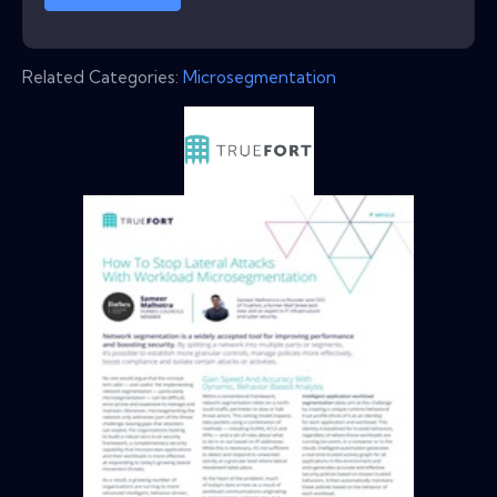
Related Categories:
Microsegmentation