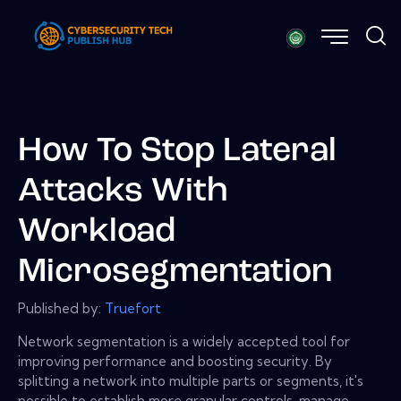
How To Stop Lateral
Attacks With
Workload
Microsegmentation
Published by:
Truefort
Network segmentation is a widely accepted tool for
improving performance and boosting security. By
splitting a network into multiple parts or segments, it's
possible to establish more granular controls, manage