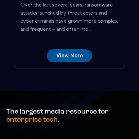
Over the last several years, ransomware
attacks launched by threat actors and
cyber criminals have grown more complex
and frequent – and often mo...
View More
The largest media resource for
enterprise tech.