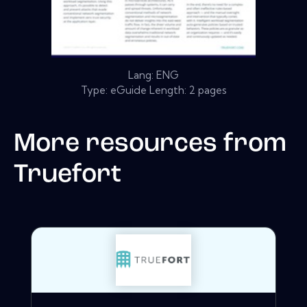
Lang: ENG
Type: eGuide Length: 2 pages
More resources from
Truefort