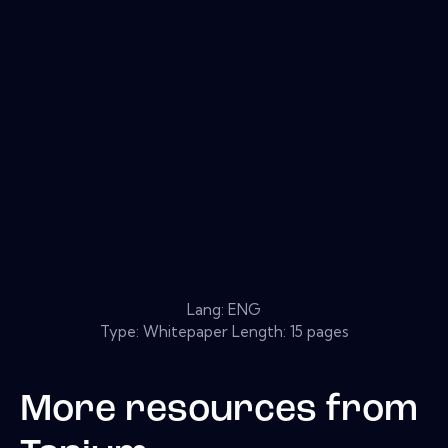
Lang: ENG
Type: Whitepaper Length: 15 pages
More resources from