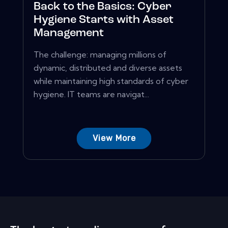
Back to the Basics: Cyber
Hygiene Starts with Asset
Management
The challenge: managing millions of
dynamic, distributed and diverse assets
while maintaining high standards of cyber
hygiene. IT teams are navigat...
View More