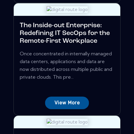
The Inside-out Enterprise:
Redefining IT SecOps for the
Remote-First Workplace
Once concentrated in internally managed
data centers, applications and data are
now distributed across multiple public and
private clouds. This pre...
View More