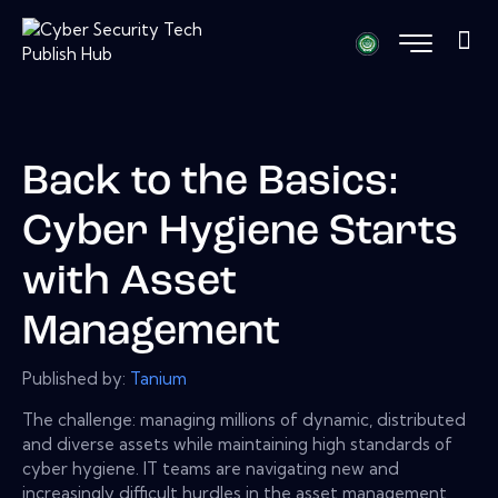
Back to the Basics:
Cyber Hygiene Starts
with Asset
Management
Published by:
Tanium
The challenge: managing millions of dynamic, distributed
and diverse assets while maintaining high standards of
cyber hygiene. IT teams are navigating new and
increasingly difficult hurdles in the asset management