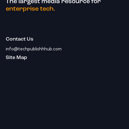
The largest media resource for
enterprise tech.
Contact Us
info@techpublishhhub.com
Site Map