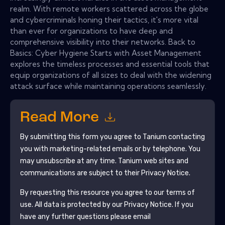
realm. With remote workers scattered across the globe
and cybercriminals honing their tactics, it's more vital
than ever for organizations to have deep and
comprehensive visibility into their networks. Back to
Basics: Cyber Hygiene Starts with Asset Management
explores the timeless processes and essential tools that
equip organizations of all sizes to deal with the widening
attack surface while maintaining operations seamlessly.
Read More
By submitting this form you agree to
Tanium
contacting
you with marketing-related emails or by telephone. You
may unsubscribe at any time.
Tanium
web sites and
communications are subject to their Privacy Notice.
By requesting this resource you agree to our terms of
use. All data is protected by our
Privacy Notice
. If you
have any further questions please email