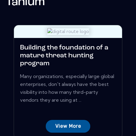
Tanium
Building the foundation of a
mature threat hunting
program
Many organizations, especially large global
enterprises, don't always have the best
visibility into how many third-party
vendors they are using at ...
View More