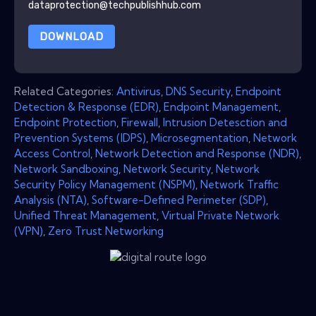
dataprotection@techpublishhub.com
DOWNLOAD
Related Categories:
Antivirus
,
DNS Security
,
Endpoint
Detection & Response (EDR)
,
Endpoint Management
,
Endpoint Protection
,
Firewall
,
Intrusion Detesction and
Prevention Systems (IDPS)
,
Microsegmentation
,
Network
Access Control
,
Network Detection and Response (NDR)
,
Network Sandboxing
,
Network Security
,
Network
Security Policy Management (NSPM)
,
Network Traffic
Analysis (NTA)
,
Software-Defined Perimeter (SDP)
,
Unified Threat Management
,
Virtual Private Network
(VPN)
,
Zero Trust Networking