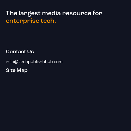
The largest media resource for
enterprise tech.
Contact Us
info@techpublishhhub.com
Site Map