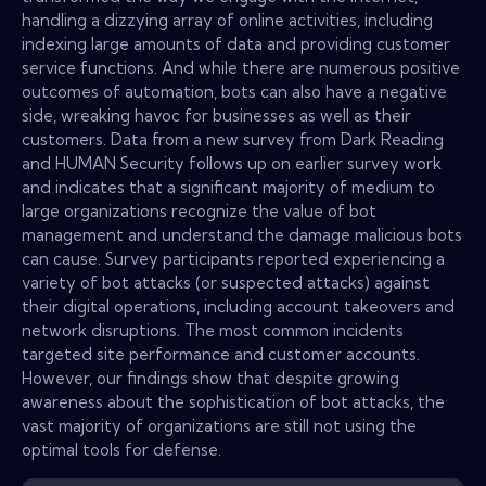
handling a dizzying array of online activities, including
indexing large amounts of data and providing customer
service functions. And while there are numerous positive
outcomes of automation, bots can also have a negative
side, wreaking havoc for businesses as well as their
customers. Data from a new survey from Dark Reading
and HUMAN Security follows up on earlier survey work
and indicates that a significant majority of medium to
large organizations recognize the value of bot
management and understand the damage malicious bots
can cause. Survey participants reported experiencing a
variety of bot attacks (or suspected attacks) against
their digital operations, including account takeovers and
network disruptions. The most common incidents
targeted site performance and customer accounts.
However, our findings show that despite growing
awareness about the sophistication of bot attacks, the
vast majority of organizations are still not using the
optimal tools for defense.