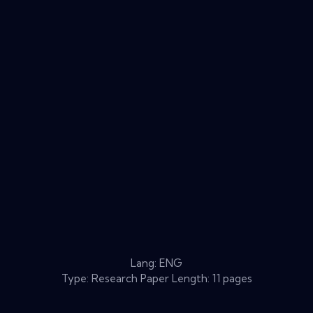
Lang: ENG
Type: Research Paper Length: 11 pages