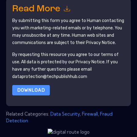
Read More
By submitting this form you agree to
Human
contacting
you with marketing-related emails or by telephone. You
may unsubscribe at any time.
Human
web sites and
communications are subject to their Privacy Notice.
By requesting this resource you agree to our terms of
use. All data is protected by our
Privacy Notice
. If you
have any further questions please email
dataprotection@techpublishhub.com
DOWNLOAD
Related Categories:
Data Security
,
Firewall
,
Fraud
Detection