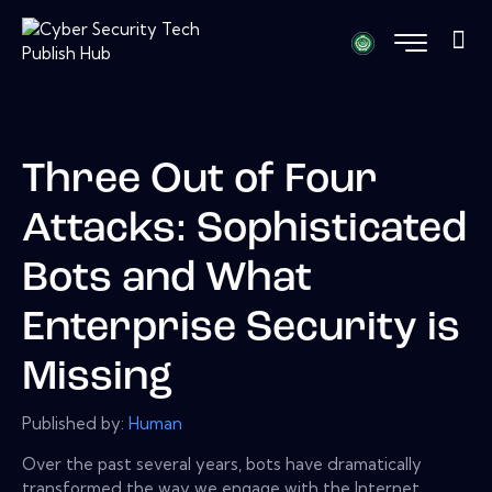
Three Out of Four
Attacks: Sophisticated
Bots and What
Enterprise Security is
Missing
Published by:
Human
Over the past several years, bots have dramatically
transformed the way we engage with the Internet,