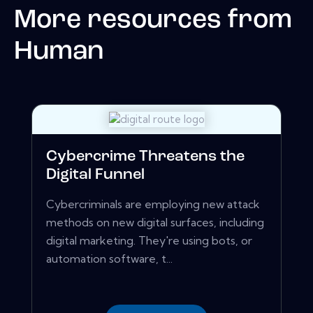
More resources from
Human
Cybercrime Threatens the
Digital Funnel
Cybercriminals are employing new attack
methods on new digital surfaces, including
digital marketing. They're using bots, or
automation software, t...