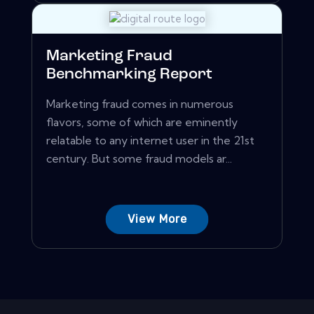
Marketing Fraud
Benchmarking Report
Marketing fraud comes in numerous
flavors, some of which are eminently
relatable to any internet user in the 21st
century. But some fraud models ar...
View More