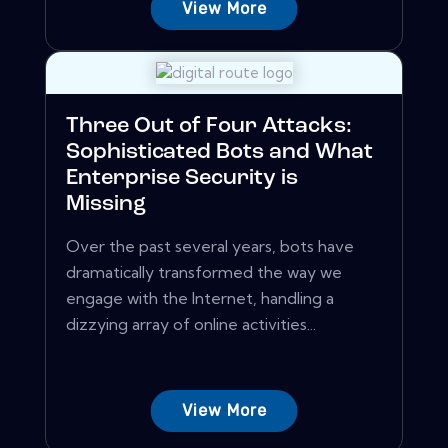
View More
Three Out of Four Attacks:
Sophisticated Bots and What
Enterprise Security is
Missing
Over the past several years, bots have
dramatically transformed the way we
engage with the Internet, handling a
dizzying array of online activities...
View More