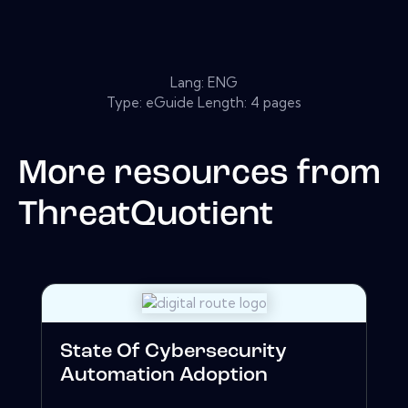
Lang: ENG
Type: eGuide Length: 4 pages
More resources from
ThreatQuotient
State Of Cybersecurity
Automation Adoption