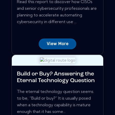
Read this report to discover how CISOs
and senior cybersecurity professionals are
planning to accelerate automating
cybersecurity in different use ...
View More
Build or Buy? Answering the
Eternal Technology Question
The eternal technology question seems
to be, “Build or buy?” It is usually posed
when a technology capability is mature
enough that it has some...