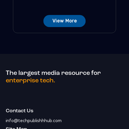
View More
The largest media resource for
enterprise tech.
Contact Us
info@techpublishhhub.com