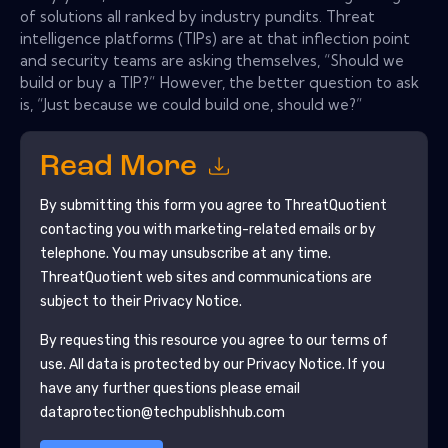
of solutions all ranked by industry pundits. Threat
intelligence platforms (TIPs) are at that inflection point
and security teams are asking themselves, “Should we
build or buy a TIP?” However, the better question to ask
is, “Just because we could build one, should we?”
Read More
By submitting this form you agree to
ThreatQuotient
contacting you with marketing-related emails or by
telephone. You may unsubscribe at any time.
ThreatQuotient
web sites and communications are
subject to their Privacy Notice.
By requesting this resource you agree to our terms of
use. All data is protected by our
Privacy Notice
. If you
have any further questions please email
dataprotection@techpublishhub.com