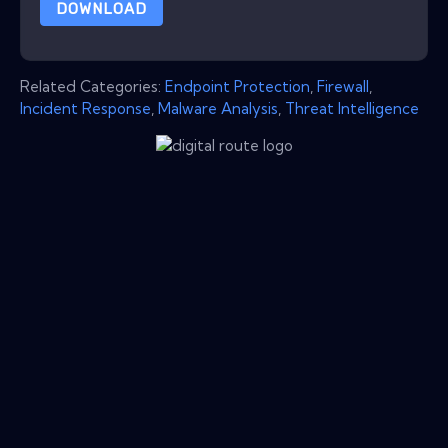
DOWNLOAD
Related Categories:
Endpoint Protection
,
Firewall
,
Incident Response
,
Malware Analysis
,
Threat Intelligence