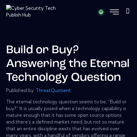
Build or Buy?
Answering the Eternal
Technology Question
Published by:
ThreatQuotient
The eternal technology question seems to be, “Build or
buy?” It is usually posed when a technology capability is
mature enough that it has some open source options
and there's a defined market need, but not so mature
that an entire discipline exists that has evolved over
many years, with a handful of vendors offering a range