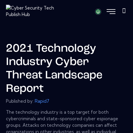
2021 Technology
Industry Cyber
Threat Landscape
Report
Published by:
Rapid7
The technology industry is a top target for both
cybercriminals and state-sponsored cyber espionage
groups. Attacks on technology companies can affect
organizations in other industries, as well as individual