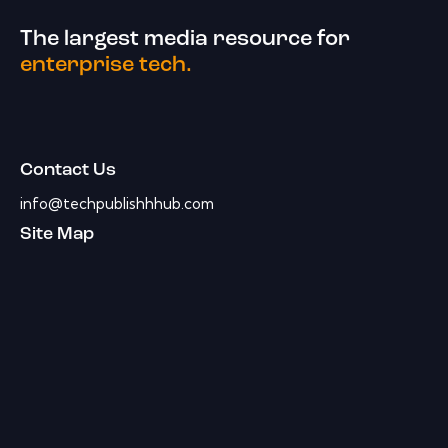
The largest media resource for
enterprise tech.
Contact Us
info@techpublishhhub.com
Site Map