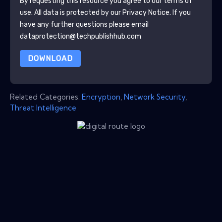
By requesting this resource you agree to our terms of
use. All data is protected by our
Privacy Notice
. If you
have any further questions please email
dataprotection@techpublishhub.com
DOWNLOAD
Related Categories:
Encryption
,
Network Security
,
Threat Intelligence