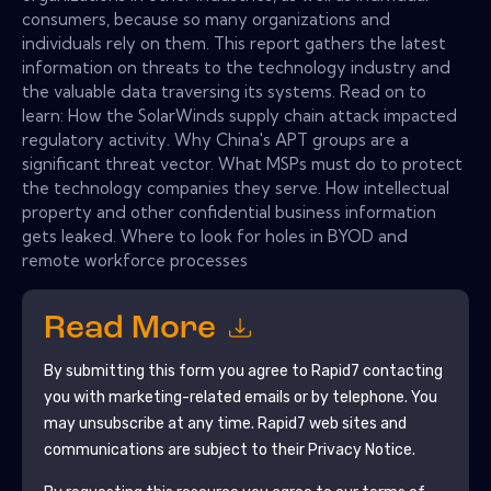
consumers, because so many organizations and
individuals rely on them. This report gathers the latest
information on threats to the technology industry and
the valuable data traversing its systems. Read on to
learn: How the SolarWinds supply chain attack impacted
regulatory activity. Why China's APT groups are a
significant threat vector. What MSPs must do to protect
the technology companies they serve. How intellectual
property and other confidential business information
gets leaked. Where to look for holes in BYOD and
remote workforce processes
Read More
By submitting this form you agree to
Rapid7
contacting
you with marketing-related emails or by telephone. You
may unsubscribe at any time.
Rapid7
web sites and
communications are subject to their Privacy Notice.