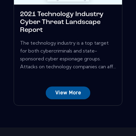
2021 Technology Industry
Cyber Threat Landscape
Report
The technology industry is a top target
for both cybercriminals and state-
sponsored cyber espionage groups.
Attacks on technology companies can aff...
View More