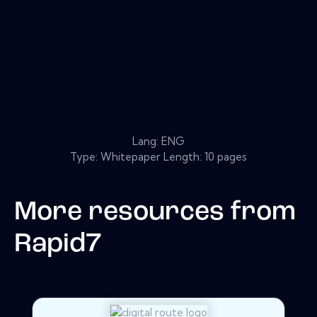
Lang: ENG
Type: Whitepaper Length: 10 pages
More resources from
Rapid7