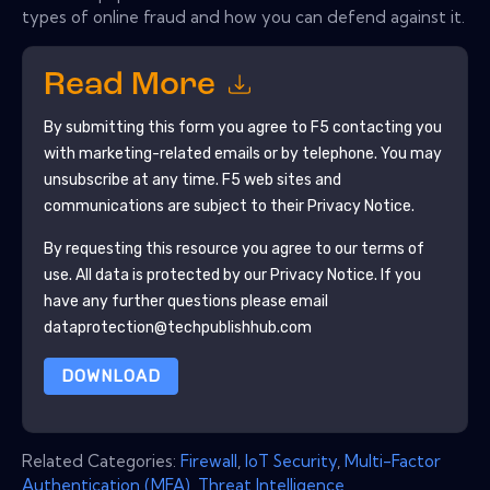
types of online fraud and how you can defend against it.
Read More
By submitting this form you agree to
F5
contacting you
with marketing-related emails or by telephone. You may
unsubscribe at any time.
F5
web sites and
communications are subject to their Privacy Notice.
By requesting this resource you agree to our terms of
use. All data is protected by our
Privacy Notice
. If you
have any further questions please email
dataprotection@techpublishhub.com
DOWNLOAD
Related Categories:
Firewall
,
IoT Security
,
Multi-Factor
Authentication (MFA)
,
Threat Intelligence