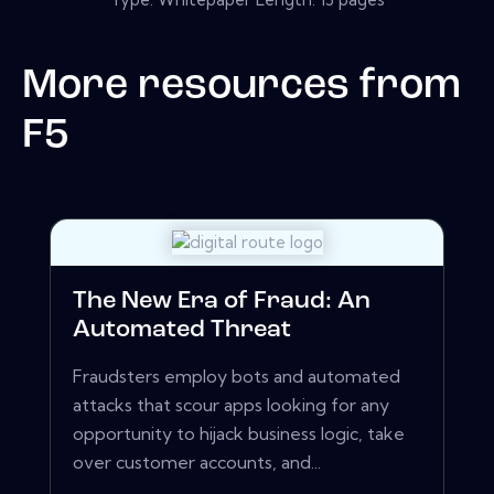
More resources from
F5
The New Era of Fraud: An
Automated Threat
Fraudsters employ bots and automated
attacks that scour apps looking for any
opportunity to hijack business logic, take
over customer accounts, and...