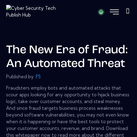
The New Era of Fraud:
An Automated Threat
Published by:
F5
Fraudsters employ bots and automated attacks that
scour apps looking for any opportunity to hijack business
logic, take over customer accounts, and steal money.
And since fraud targets business process weaknesses
beyond software vulnerabilities, you may not even know
when it is happening or have the best tools to protect
your customer accounts, revenue, and brand. Download
this whitepaper now to read more about the different