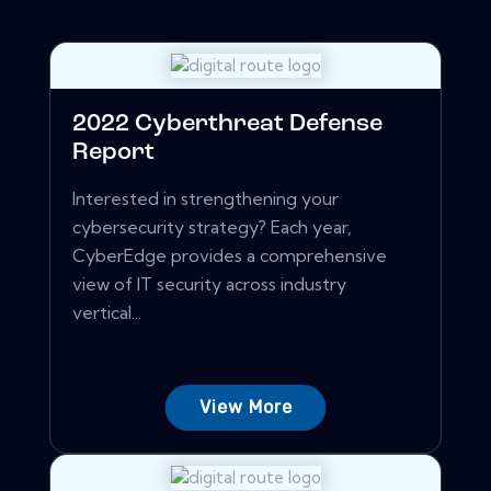
2022 Cyberthreat Defense
Report
Interested in strengthening your
cybersecurity strategy? Each year,
CyberEdge provides a comprehensive
view of IT security across industry
vertical...
View More