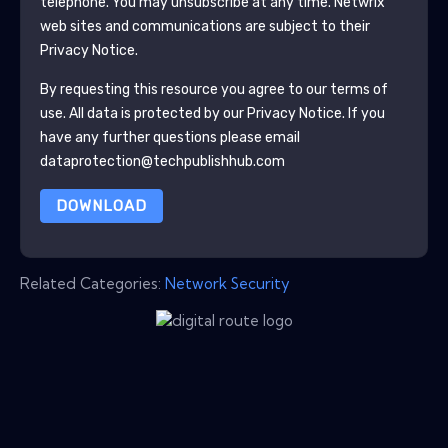
telephone. You may unsubscribe at any time.
Netwrix
web sites and communications are subject to their
Privacy Notice.
By requesting this resource you agree to our terms of
use. All data is protected by our
Privacy Notice
. If you
have any further questions please email
dataprotection@techpublishhub.com
DOWNLOAD
Related Categories:
Network Security