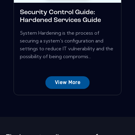
Security Control Guide:
Hardened Services Guide
System Hardening is the process of
securing a system's configuration and
settings to reduce IT vulnerability and the
possibility of being compromis...
View More