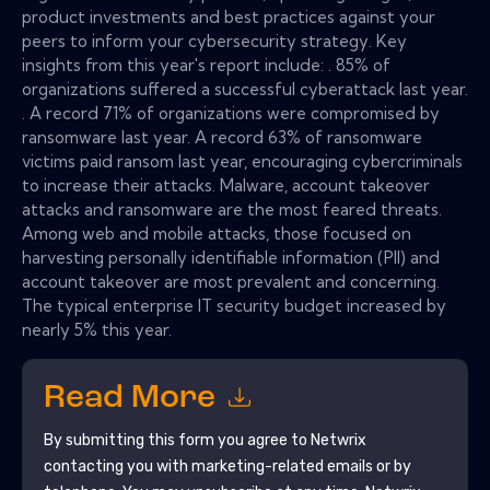
product investments and best practices against your
peers to inform your cybersecurity strategy. Key
insights from this year's report include: . 85% of
organizations suffered a successful cyberattack last year.
. A record 71% of organizations were compromised by
ransomware last year. A record 63% of ransomware
victims paid ransom last year, encouraging cybercriminals
to increase their attacks. Malware, account takeover
attacks and ransomware are the most feared threats.
Among web and mobile attacks, those focused on
harvesting personally identifiable information (PII) and
account takeover are most prevalent and concerning.
The typical enterprise IT security budget increased by
nearly 5% this year.
Read More
By submitting this form you agree to
Netwrix
contacting you with marketing-related emails or by