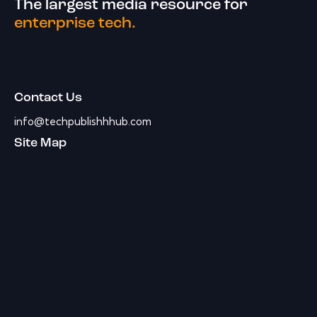
The largest media resource for
enterprise tech.
Contact Us
info@techpublishhhub.com
Site Map