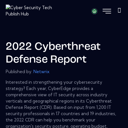
2022 Cyberthreat
Defense Report
Published by:
Netwrix
Interested in strengthening your cybersecurity
strategy? Each year, CyberEdge provides a
comprehensive view of IT security across industry
verticals and geographical regions in its Cyberthreat
Defense Report (CDR). Based on input from 1,200 IT
security professionals in 17 countries and 19 industries,
the 2022 CDR can help you benchmark your
organization's security posture, operating budget,