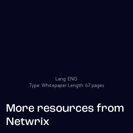
Lang: ENG
Type: Whitepaper Length: 67 pages
More resources from
Netwrix