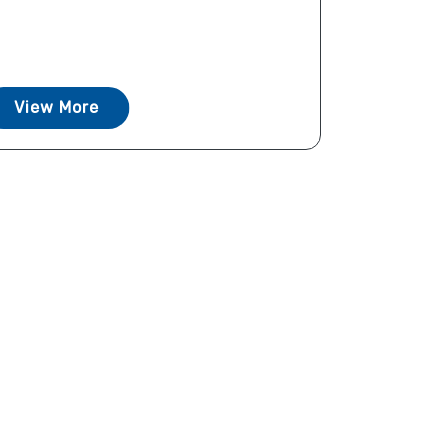
View More