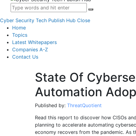
Cyber Security Tech Publish Hub
Close
Home
Topics
Latest Whitepapers
Companies A-Z
Contact Us
State Of Cyberse
Automation Adop
Published by:
ThreatQuotient
Read this report to discover how CISOs and
planning to accelerate automating cybersecu
economy recovers from the pandemic. As th