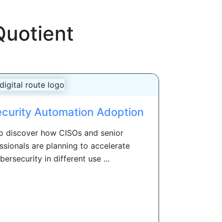
Quotient
ecurity Automation Adoption
to discover how CISOs and senior
ssionals are planning to accelerate
ersecurity in different use ...