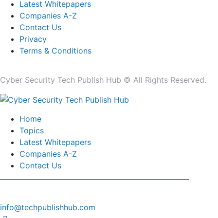
Latest Whitepapers
Companies A-Z
Contact Us
Privacy
Terms & Conditions
Cyber Security Tech Publish Hub © All Rights Reserved.
Home
Topics
Latest Whitepapers
Companies A-Z
Contact Us
info@techpublishhub.com