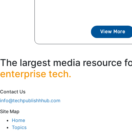
View More
The largest media resource f
enterprise tech.
Contact Us
info@techpublishhhub.com
Site Map
Home
Topics