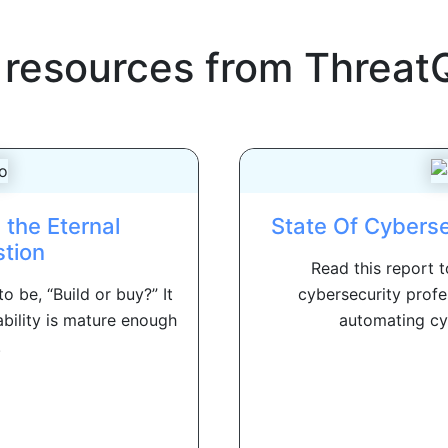
 resources from
Threat
 the Eternal
State Of Cybers
tion
Read this report 
 be, “Build or buy?” It
cybersecurity profe
bility is mature enough
automating cyb
.