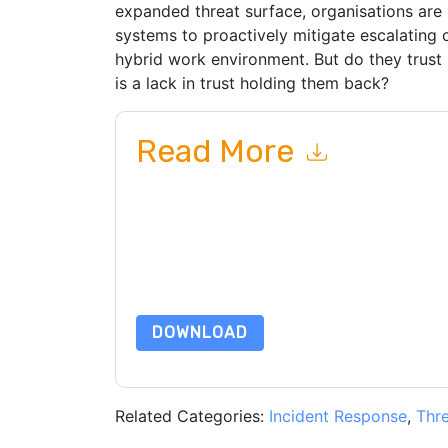
expanded threat surface, organisations are 
systems to proactively mitigate escalating 
hybrid work environment. But do they trust
is a lack in trust holding them back?
Read More
By submitting this form you agree to
ThreatQuo
emails or by telephone. You may unsubscribe at
communications are subject to their Privacy Not
By requesting this resource you agree to our ter
Notice
. If you have any further questions ple
DOWNLOAD
Related Categories:
Incident Response
,
Thre