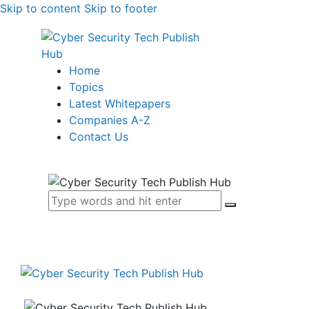
Skip to content
Skip to footer
Home
Topics
Latest Whitepapers
Companies A-Z
Contact Us