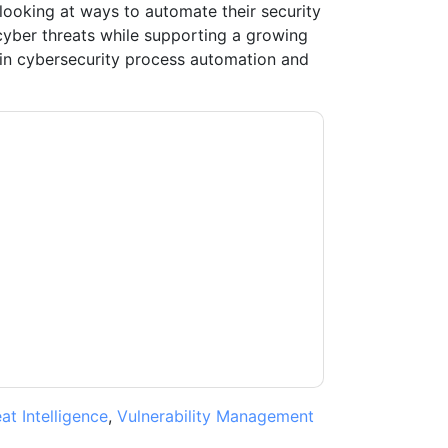
looking at ways to automate their security
cyber threats while supporting a growing
 in cybersecurity process automation and
tient
contacting you with marketing-related
 any time.
ThreatQuotient
web sites and
ice.
ms of use. All data is protected by our
Privacy
ase email dataprotection@techpublishhub.com
at Intelligence
,
Vulnerability Management