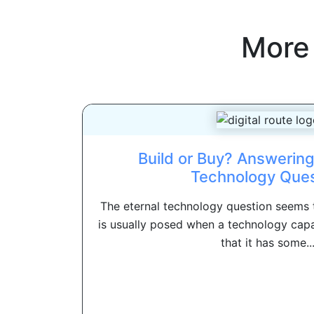
More
Build or Buy? Answering
Technology Ques
The eternal technology question seems to
is usually posed when a technology capa
that it has some..