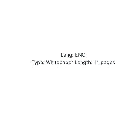
Lang: ENG
Type: Whitepaper Length: 14 pages