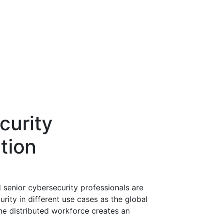
curity
tion
 senior cybersecurity professionals are
rity in different use cases as the global
e distributed workforce creates an