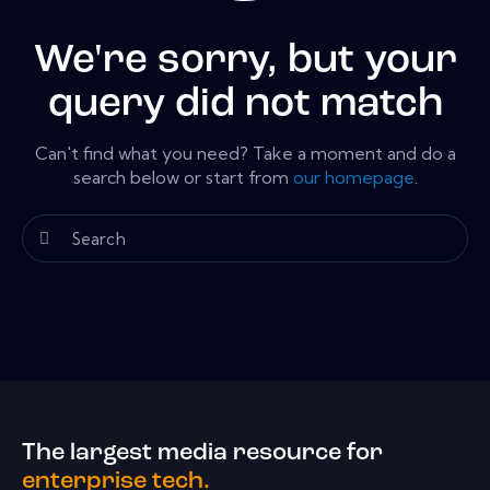
We're sorry, but your
query did not match
Can't find what you need? Take a moment and do a
search below or start from
our homepage
.
The largest media resource for
enterprise tech.