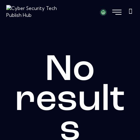
No
result
s