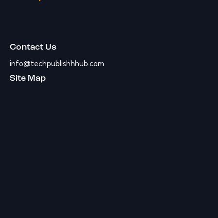
Contact Us
info@techpublishhhub.com
Site Map