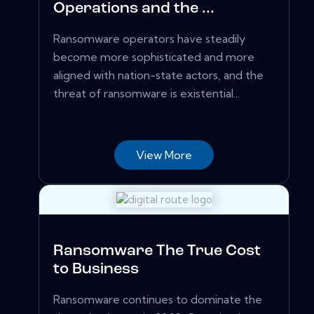
Operations and the ...
Ransomware operators have steadily
become more sophisticated and more
aligned with nation-state actors, and the
threat of ransomware is existential...
View More
Ransomware The True Cost
to Business
Ransomware continues to dominate the