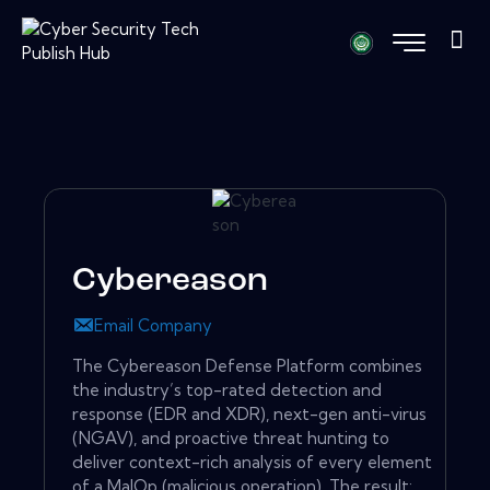
Cybereason
Email Company
The Cybereason Defense Platform combines
the industry’s top-rated detection and
response (EDR and XDR), next-gen anti-virus
(NGAV), and proactive threat hunting to
deliver context-rich analysis of every element
of a MalOp (malicious operation). The result: