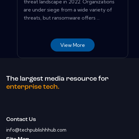
threat landscape in 2022. Organizations
are under siege from a wide variety of
threats, but ransomware offers ...
View More
The largest media resource for
enterprise tech.
Contact Us
info@techpublishhhub.com