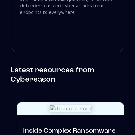
defenders can end cyber attacks from
endpoints to everywhere.
Latest resources from
Cybereason
Inside Complex Ransomware