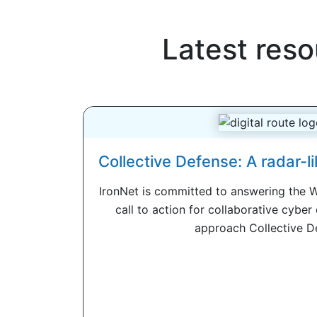
Latest reso
Collective Defense: A radar-li
IronNet is committed to answering the 
call to action for collaborative cyber 
approach Collective De