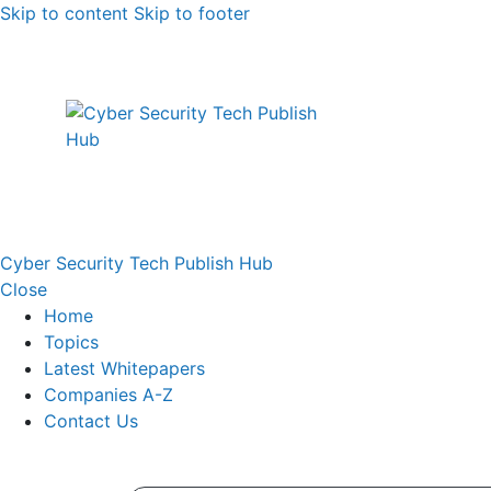
Skip to content
Skip to footer
Cyber Security Tech Publish Hub
Close
Home
Topics
Latest Whitepapers
Companies A-Z
Contact Us