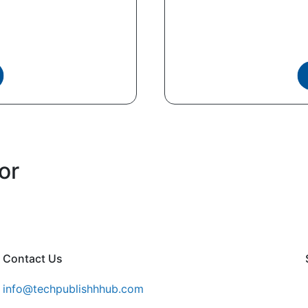
or
Contact Us
info@techpublishhhub.com