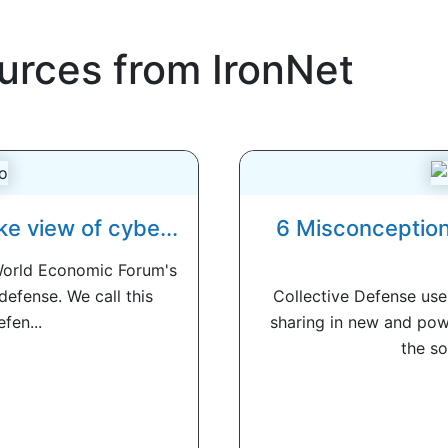
urces from IronNet
ke view of cybe...
6 Misconception
World Economic Forum's
defense. We call this
Collective Defense use
fen...
sharing in new and pow
the so