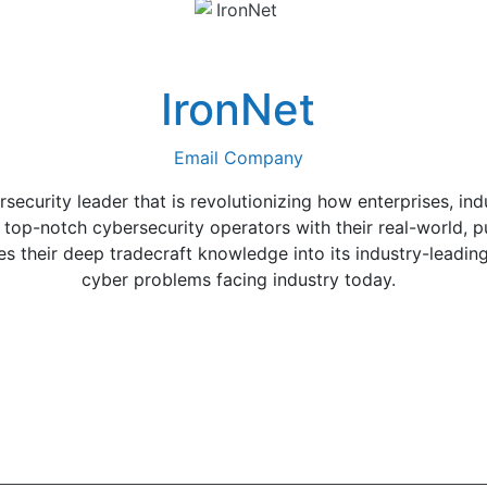
IronNet
Email Company
rsecurity leader that is revolutionizing how enterprises, in
s top-notch cybersecurity operators with their real-world, p
es their deep tradecraft knowledge into its industry-leadin
cyber problems facing industry today.