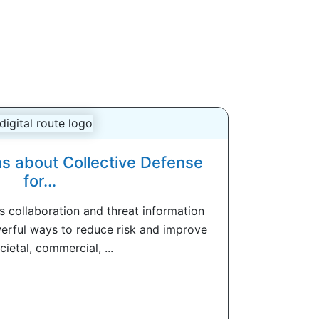
s about Collective Defense
for...
s collaboration and threat information
erful ways to reduce risk and improve
cietal, commercial, ...