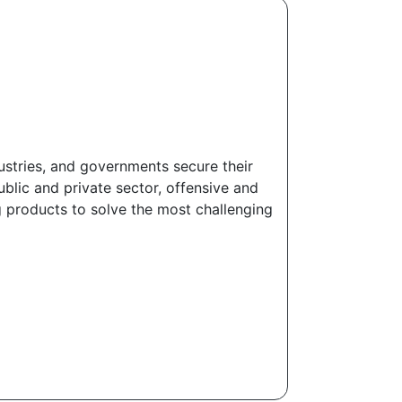
dustries, and governments secure their
ublic and private sector, offensive and
g products to solve the most challenging