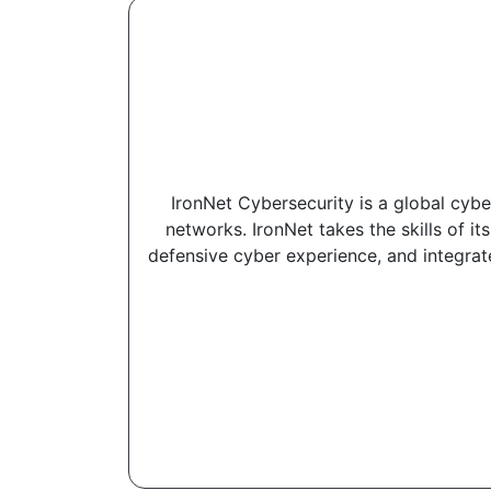
IronNet Cybersecurity is a global cybe
networks. IronNet takes the skills of it
defensive cyber experience, and integrat