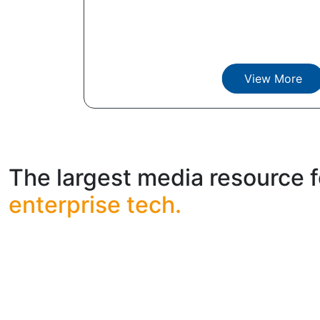
View More
The largest media resource f
enterprise tech.