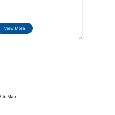
View More
Site Map