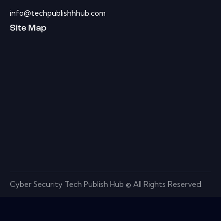
info@techpublishhhub.com
Site Map
Cyber Security Tech Publish Hub © All Rights Reserved.