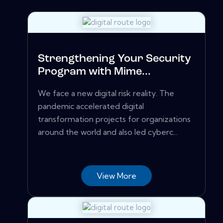
Strengthening Your Security
Program with Mime...
We face a new digital risk reality. The
pandemic accelerated digital
transformation projects for organizations
around the world and also led cyberc...
View More