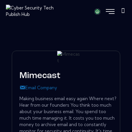
Mimecast
Email Company
Making business email easy again Where next?
Hear from our founders You think too much
about your business email. You spend too
much time managing it. It costs you too much
money to archive email and to constantly
monitor for security and continuity. It's time