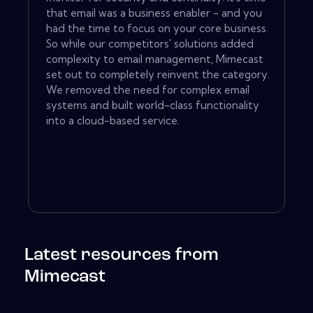
that email was a business enabler - and you
had the time to focus on your core business.
So while our competitors' solutions added
complexity to email management, Mimecast
set out to completely reinvent the category.
We removed the need for complex email
systems and built world-class functionality
into a cloud-based service.
Latest resources from
Mimecast