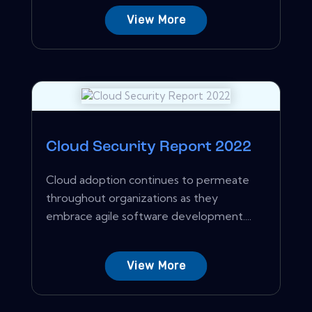
View More
Cloud Security Report 2022
Cloud adoption continues to permeate
throughout organizations as they
embrace agile software development....
View More