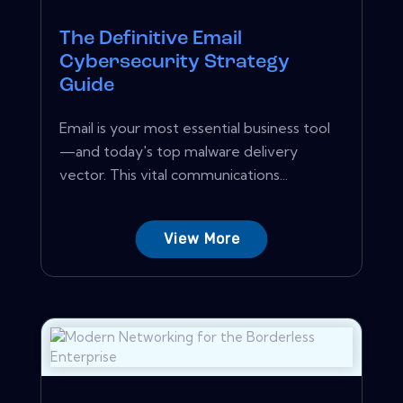
The Definitive Email
Cybersecurity Strategy
Guide
Email is your most essential business tool
—and today's top malware delivery
vector. This vital communications...
View More