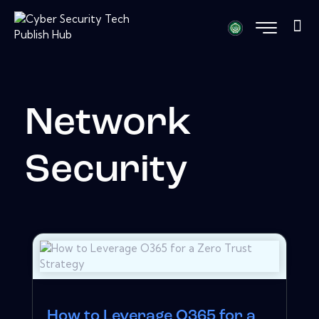
Network
Security
How to Leverage O365 for a