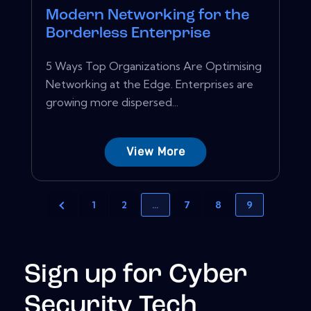
Modern Networking for the
Borderless Enterprise
5 Ways Top Organizations Are Optimising
Networking at the Edge. Enterprises are
growing more dispersed...
View More
1
2
…
7
8
9
Sign up for Cyber
Security Tech