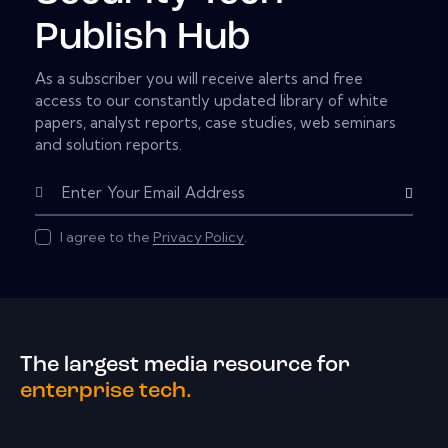
Publish Hub
As a subscriber you will receive alerts and free
access to our constantly updated library of white
papers, analyst reports, case studies, web seminars
and solution reports.
Subscribe
I agree to the
Privacy Policy
.
The largest media resource for
enterprise tech.