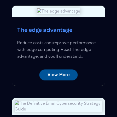
The edge advantage
Reduce costs and improve performance
with edge computing. Read The edge
advantage, and you'll understand...
View More