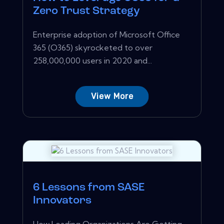
Zero Trust Strategy
Enterprise adoption of Microsoft Office
365 (O365) skyrocketed to over
258,000,000 users in 2020 and...
View More
6 Lessons from SASE
Innovators
How Leading Organizations Are Getting