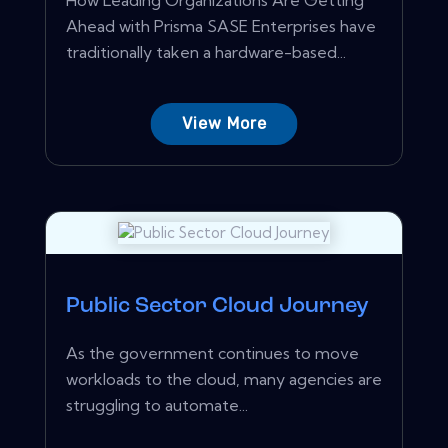
Ahead with Prisma SASE Enterprises have
traditionally taken a hardware-based...
View More
Public Sector Cloud Journey
As the government continues to move
workloads to the cloud, many agencies are
struggling to automate...