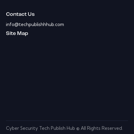
Contact Us
info@techpublishhhub.com
Site Map
Cyber Security Tech Publish Hub © All Rights Reserved.