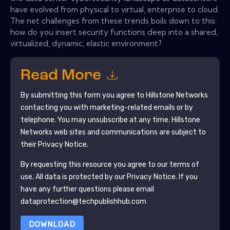
have evolved from physical to virtual, enterprise to cloud.
The net challenges from these trends boils down to this:
how do you insert security functions deep into a shared,
virtualized, dynamic, elastic environment?
Read More
By submitting this form you agree to
Hillstone Networks
contacting you with marketing-related emails or by
telephone. You may unsubscribe at any time.
Hillstone
Networks
web sites and communications are subject to
their Privacy Notice.
By requesting this resource you agree to our terms of
use. All data is protected by our
Privacy Notice
. If you
have any further questions please email
dataprotection@techpublishhub.com
DOWNLOAD