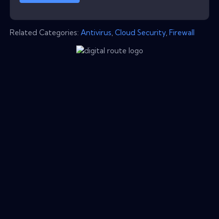
Related Categories:
Antivirus
,
Cloud Security
,
Firewall