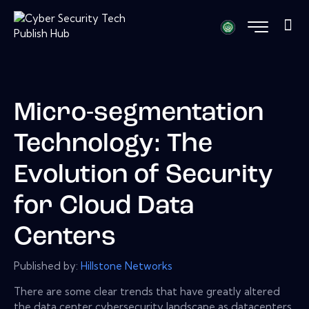
Micro-segmentation
Technology: The
Evolution of Security
for Cloud Data
Centers
Published by:
Hillstone Networks
There are some clear trends that have greatly altered
the data center cybersecurity landscape as datacenters