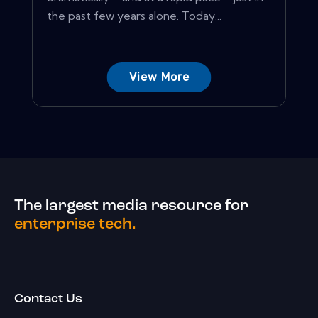
the past few years alone. Today...
View More
The largest media resource for
enterprise tech.
Contact Us