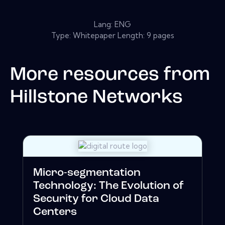
Lang: ENG
Type: Whitepaper Length: 9 pages
More resources from
Hillstone Networks
Micro-segmentation
Technology: The Evolution of
Security for Cloud Data
Centers