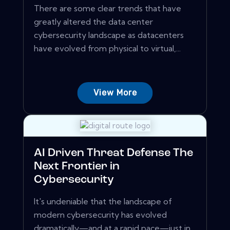
There are some clear trends that have
greatly altered the data center
cybersecurity landscape as datacenters
have evolved from physical to virtual,...
View More
AI Driven Threat Defense The
Next Frontier in
Cybersecurity
It's undeniable that the landscape of
modern cybersecurity has evolved
dramatically—and at a rapid pace—just in