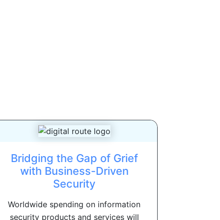
Bridging the Gap of Grief
with Business-Driven
Security
Worldwide spending on information
security products and services will