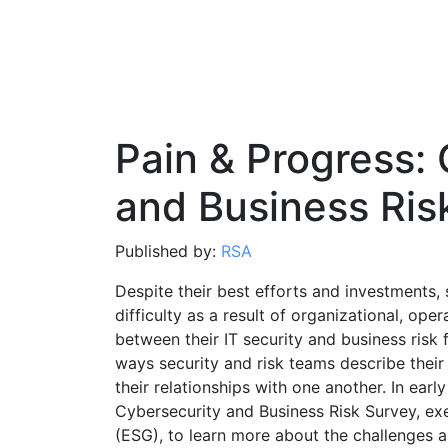
Pain & Progress:
and Business Ris
Published by:
RSA
Despite their best efforts and investments, 
difficulty as a result of organizational, ope
between their IT security and business risk
ways security and risk teams describe their
their relationships with one another. In ea
Cybersecurity and Business Risk Survey, ex
(ESG), to learn more about the challenges an