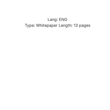
Lang: ENG
Type: Whitepaper Length: 13 pages