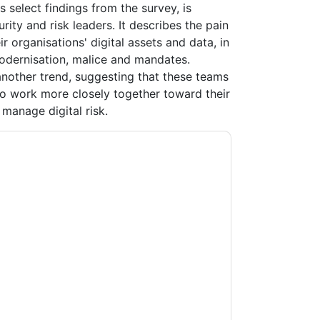
s select findings from the survey, is
rity and risk leaders. It describes the pain
ir organisations' digital assets and data, in
modernisation, malice and mandates.
 another trend, suggesting that these teams
 to work more closely together toward their
manage digital risk.
ting you with marketing-related emails or by
A
web sites and communications are subject
ms of use. All data is protected by our
Privacy
ase email dataprotection@techpublishhub.com