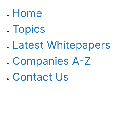
Home
Topics
Latest Whitepapers
Companies A-Z
Contact Us