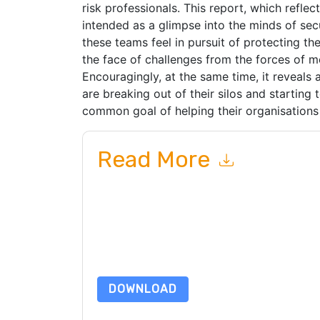
risk professionals. This report, which reflect
intended as a glimpse into the minds of secu
these teams feel in pursuit of protecting the
the face of challenges from the forces of 
Encouragingly, at the same time, it reveals
are breaking out of their silos and starting
common goal of helping their organisations 
Read More
By submitting this form you agree to
RSA
contac
telephone. You may unsubscribe at any time.
RS
to their Privacy Notice.
By requesting this resource you agree to our ter
Notice
. If you have any further questions ple
DOWNLOAD