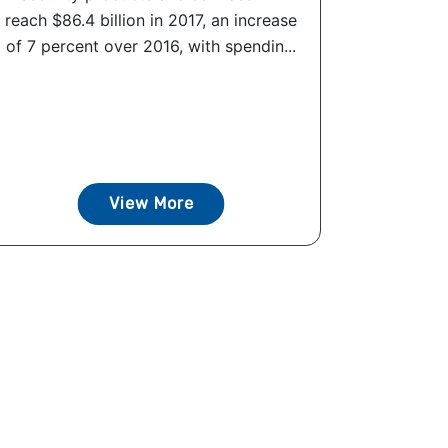
reach $86.4 billion in 2017, an increase
of 7 percent over 2016, with spendin...
View More