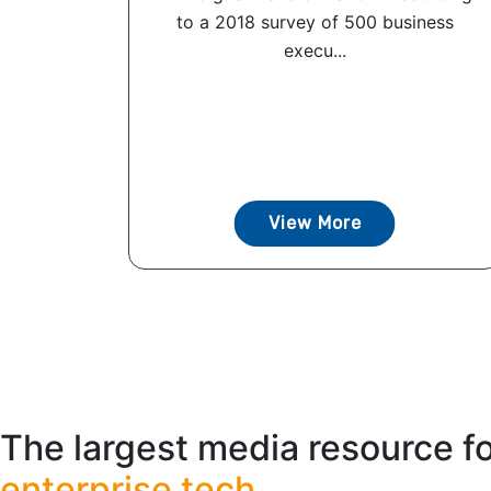
to a 2018 survey of 500 business
execu...
View More
The largest media resource f
enterprise tech.