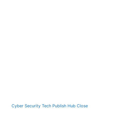
Cyber Security Tech Publish Hub
Close