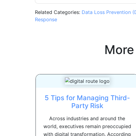
Related Categories:
Data Loss Prevention (
Response
More
5 Tips for Managing Third-
Party Risk
Across industries and around the
world, executives remain preoccupied
with digital transformation. According