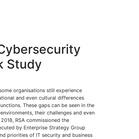
 Cybersecurity
k Study
some organisations still experience
rational and even cultural differences
 functions. These gaps can be seen in the
 environments, their challenges and even
rly 2018, RSA commissioned the
ecuted by Enterprise Strategy Group
d priorities of IT security and business