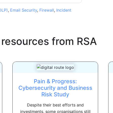
DLP)
,
Email Security
,
Firewall
,
Incident
 resources from
RSA
Pain & Progress:
Cybersecurity and Business
Risk Study
Despite their best efforts and
investments, some organisations still