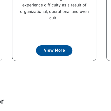
experience difficulty as a result of
organizational, operational and even
cult...
View More
or