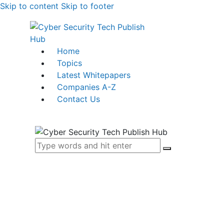
Skip to content
Skip to footer
Home
Topics
Latest Whitepapers
Companies A-Z
Contact Us