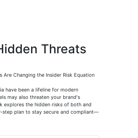
Hidden Threats
Are Changing the Insider Risk Equation
ia have been a lifeline for modern
els may also threaten your brand's
ok explores the hidden risks of both and
r-step plan to stay secure and compliant—