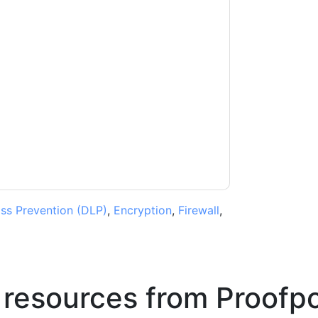
t
contacting you with marketing-related
 any time.
Proofpoint
web sites and
ice.
ms of use. All data is protected by our
Privacy
ase email dataprotection@techpublishhub.com
ss Prevention (DLP)
,
Encryption
,
Firewall
,
 resources from
Proofpo