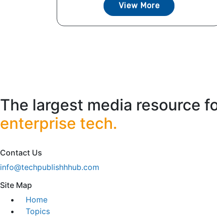
View More
The largest media resource f
enterprise tech.
Contact Us
info@techpublishhhub.com
Site Map
Home
Topics