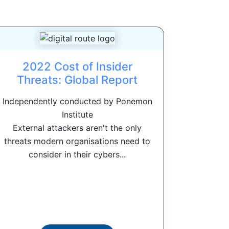
2022 Cost of Insider
Threats: Global Report
Independently conducted by Ponemon
Institute
External attackers aren't the only
threats modern organisations need to
consider in their cybers...