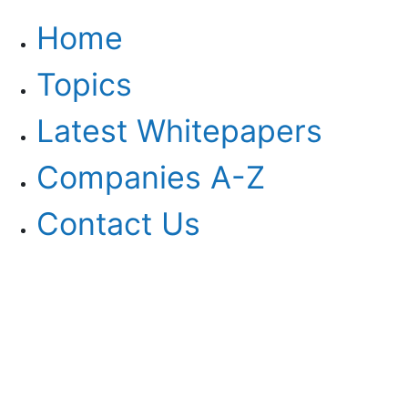
Home
Topics
Latest Whitepapers
Companies A-Z
Contact Us