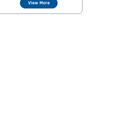
View More