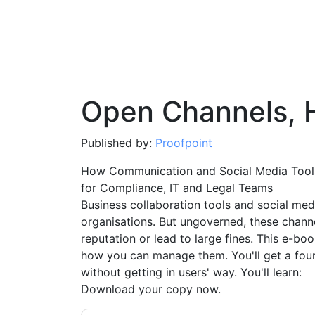
Open Channels, 
Published by:
Proofpoint
How Communication and Social Media Tools 
for Compliance, IT and Legal Teams
Business collaboration tools and social med
organisations. But ungoverned, these chann
reputation or lead to large fines. This e-bo
how you can manage them. You'll get a fou
without getting in users' way. You'll learn:
Download your copy now.