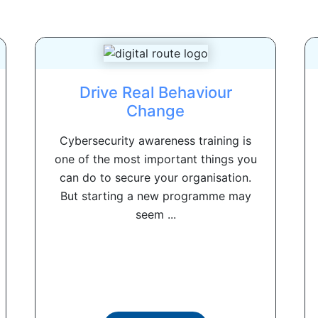
Drive Real Behaviour
Change
Cybersecurity awareness training is
one of the most important things you
can do to secure your organisation.
But starting a new programme may
seem ...