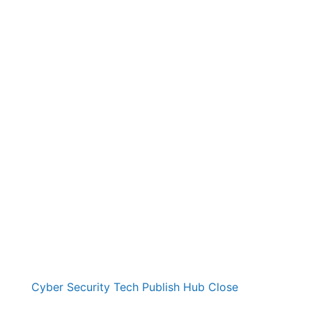
Cyber Security Tech Publish Hub
Close