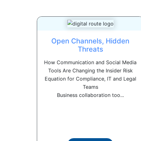
Open Channels, Hidden
Threats
How Communication and Social Media
Tools Are Changing the Insider Risk
Equation for Compliance, IT and Legal
Teams
Business collaboration too...