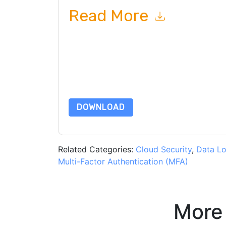
Read More
By submitting this form you agree to
Proofpoin
emails or by telephone. You may unsubscribe at
communications are subject to their Privacy Not
By requesting this resource you agree to our ter
Notice
. If you have any further questions ple
DOWNLOAD
Related Categories:
Cloud Security
,
Data Lo
Multi-Factor Authentication (MFA)
More