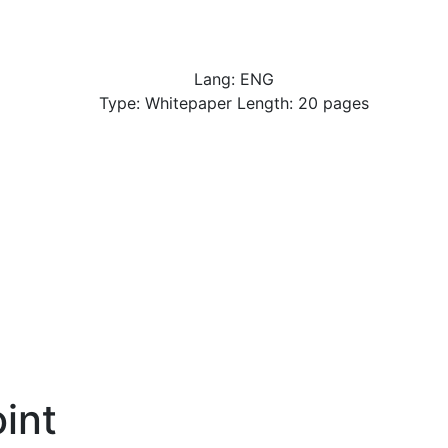
Lang: ENG
Type: Whitepaper Length: 20 pages
int