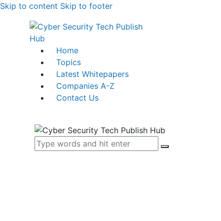
Skip to content
Skip to footer
Home
Topics
Latest Whitepapers
Companies A-Z
Contact Us