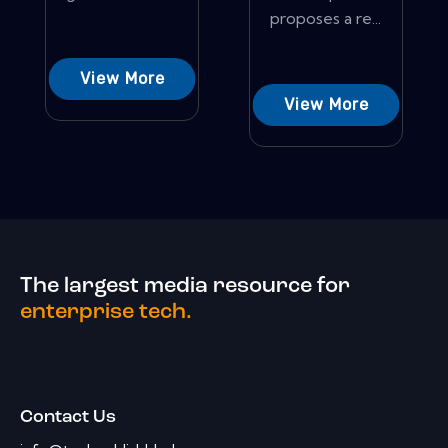
proposes a re...
View More
View More
The largest media resource for
enterprise tech.
Contact Us