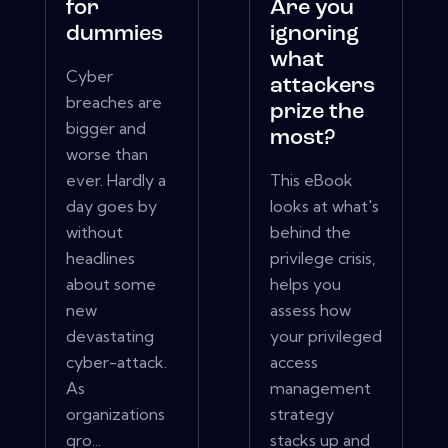
for
Are you
dummies
ignoring
what
Cyber
attackers
breaches are
prize the
bigger and
most?
worse than
ever. Hardly a
This eBook
day goes by
looks at what's
without
behind the
headlines
privilege crisis,
about some
helps you
new
assess how
devastating
your privileged
cyber-attack.
access
As
management
organizations
strategy
gro...
stacks up and