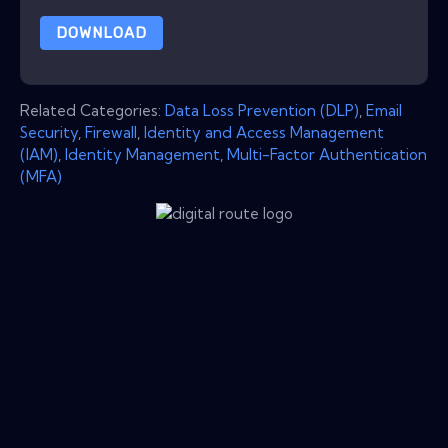
DOWNLOAD
Related Categories:
Data Loss Prevention (DLP)
,
Email
Security
,
Firewall
,
Identity and Access Management
(IAM)
,
Identity Management
,
Multi-Factor Authentication
(MFA)