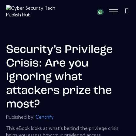
Security’s Privilege
Crisis: Are you
ignoring what
attackers prize the
most?
Published by:
Centrify
This eBook looks at what's behind the privilege crisis,
helps you assess how your privileged access