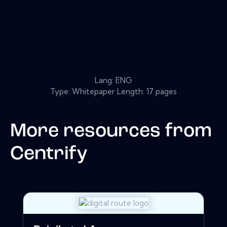
Lang: ENG
Type: Whitepaper Length: 17 pages
More resources from
Centrify