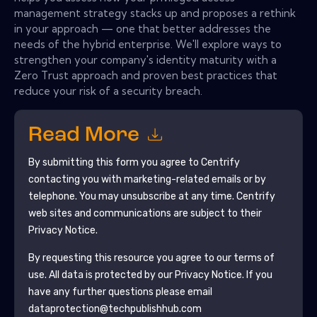
management strategy stacks up and proposes a rethink
in your approach — one that better addresses the
needs of the hybrid enterprise. We'll explore ways to
strengthen your company's identity maturity with a
Zero Trust approach and proven best practices that
reduce your risk of a security breach.
Read More
By submitting this form you agree to
Centrify
contacting you with marketing-related emails or by
telephone. You may unsubscribe at any time.
Centrify
web sites and communications are subject to their
Privacy Notice.
By requesting this resource you agree to our terms of
use. All data is protected by our
Privacy Notice
. If you
have any further questions please email
dataprotection@techpublishhub.com