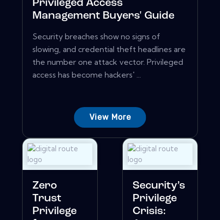
Privileged Access
Management Buyers' Guide
Security breaches show no signs of
slowing, and credential theft headlines are
the number one attack vector. Privileged
access has become hackers' ...
View More
Zero
Security’s
Trust
Privilege
Privilege
Crisis: