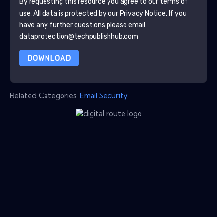
By requesting this resource you agree to our terms of
use. All data is protected by our
Privacy Notice
. If you
have any further questions please email
dataprotection@techpublishhub.com
DOWNLOAD
Related Categories:
Email Security