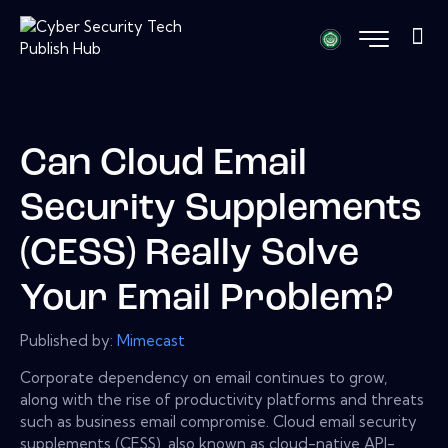
Can Cloud Email
Security Supplements
(CESS) Really Solve
Your Email Problem?
Published by:
Mimecast
Corporate dependency on email continues to grow,
along with the rise of productivity platforms and threats
such as business email compromise. Cloud email security
supplements (CESS), also known as cloud-native API-