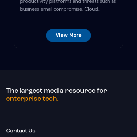
productivity platforms and threats such as
business email compromise. Cloud...
View More
The largest media resource for
enterprise tech.
Contact Us