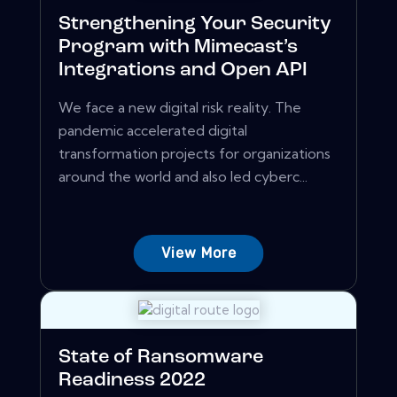
Strengthening Your Security
Program with Mimecast’s
Integrations and Open API
We face a new digital risk reality. The
pandemic accelerated digital
transformation projects for organizations
around the world and also led cyberc...
View More
State of Ransomware
Readiness 2022