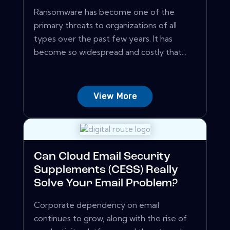
Ransomware has become one of the
primary threats to organizations of all
types over the past few years. It has
become so widespread and costly that...
View More
Can Cloud Email Security
Supplements (CESS) Really
Solve Your Email Problem?
Corporate dependency on email
continues to grow, along with the rise of