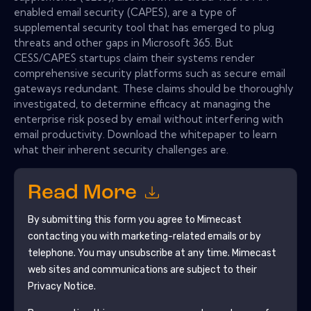
enabled email security (CAPES), are a type of
supplemental security tool that has emerged to plug
threats and other gaps in Microsoft 365. But
CESS/CAPES startups claim their systems render
comprehensive security platforms such as secure email
gateways redundant. These claims should be thoroughly
investigated, to determine efficacy at managing the
enterprise risk posed by email without interfering with
email productivity. Download the whitepaper to learn
what their inherent security challenges are.
Read More
By submitting this form you agree to
Mimecast
contacting you with marketing-related emails or by
telephone. You may unsubscribe at any time.
Mimecast
web sites and communications are subject to their
Privacy Notice.