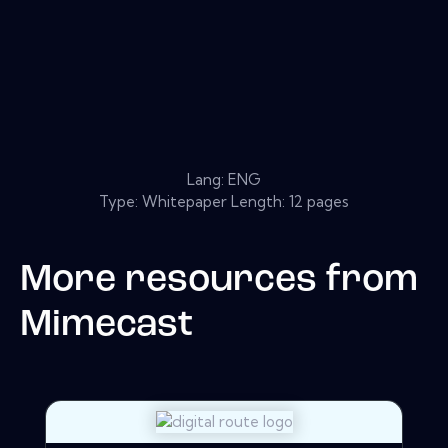
Lang: ENG
Type: Whitepaper Length: 12 pages
More resources from
Mimecast