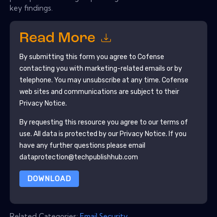
key findings.
Read More
By submitting this form you agree to
Cofense
contacting you with marketing-related emails or by
telephone. You may unsubscribe at any time.
Cofense
web sites and communications are subject to their
Privacy Notice.
By requesting this resource you agree to our terms of
use. All data is protected by our
Privacy Notice
. If you
have any further questions please email
dataprotection@techpublishhub.com
DOWNLOAD
Related Categories:
Email Security