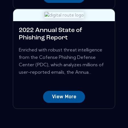
2022 Annual State of
Phishing Report
Enriched with robust threat intelligence
from the Cofense Phishing Defense
Center (PDC), which analyzes millions of
user-reported emails, the Annua...
View More