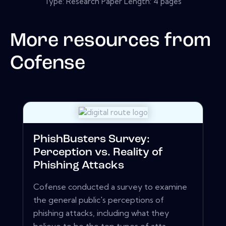
Type: Research Paper Length: 4 pages
More resources from
Cofense
PhishBusters Survey:
Perception vs. Reality of
Phishing Attacks
Cofense conducted a survey to examine
the general public's perceptions of
phishing attacks, including what they