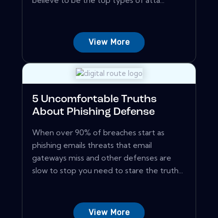
believe to be the top types of atta...
View More
5 Uncomfortable Truths
About Phishing Defense
When over 90% of breaches start as
phishing emails threats that email
gateways miss and other defenses are
slow to stop you need to stare the truth...
View More