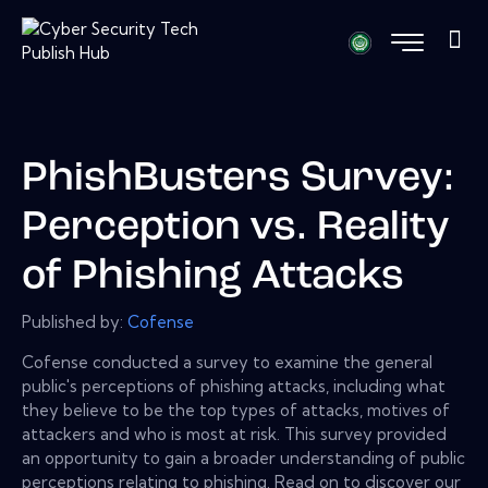
PhishBusters Survey:
Perception vs. Reality
of Phishing Attacks
Published by:
Cofense
Cofense conducted a survey to examine the general
public's perceptions of phishing attacks, including what
they believe to be the top types of attacks, motives of
attackers and who is most at risk. This survey provided
an opportunity to gain a broader understanding of public
perceptions relating to phishing. Read on to discover our