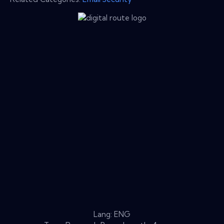
Lang: ENG