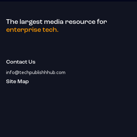
The largest media resource for
enterprise tech.
Contact Us
info@techpublishhhub.com
Site Map