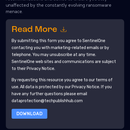
unaffected by the constantly evolving ransomware
menace.
Read More
By submitting this form you agree to
SentinelOne
contacting you with marketing-related emails or by
telephone. You may unsubscribe at any time.
SentinelOne
web sites and communications are subject
to their Privacy Notice.
By requesting this resource you agree to our terms of
use. All data is protected by our
Privacy Notice
. If you
have any further questions please email
dataprotection@techpublishhub.com
DOWNLOAD