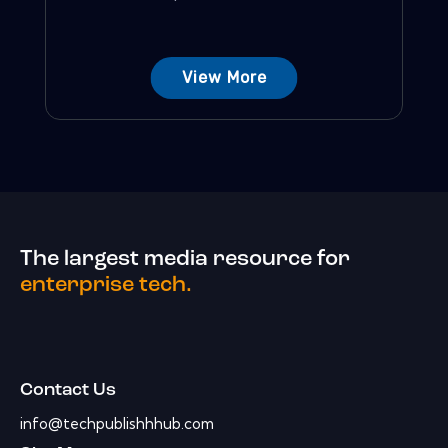
View More
The largest media resource for
enterprise tech.
Contact Us
info@techpublishhhub.com