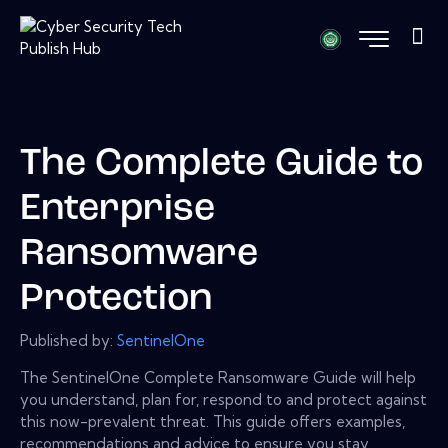
The Complete Guide to
Enterprise
Ransomware
Protection
Published by:
SentinelOne
The SentinelOne Complete Ransomware Guide will help
you understand, plan for, respond to and protect against
this now-prevalent threat. This guide offers examples,
recommendations and advice to ensure you stay