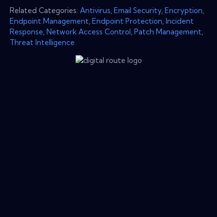
Related Categories:
Antivirus
,
Email Security
,
Encryption
,
Endpoint Management
,
Endpoint Protection
,
Incident
Response
,
Network Access Control
,
Patch Management
,
Threat Intelligence