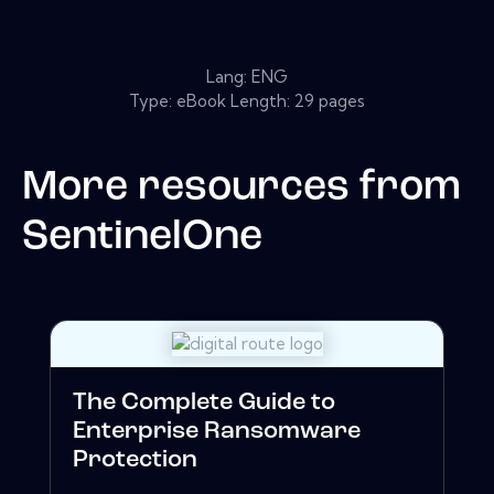
Lang: ENG
Type: eBook Length: 29 pages
More resources from
SentinelOne
The Complete Guide to
Enterprise Ransomware
Protection