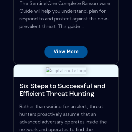
The SentinelOne Complete Ransomware
Guide will help you understand, plan for,
respond to and protect against this now-
prevalent threat. This guide ...
View More
Six Steps to Successful and
Efficient Threat Hunting
Rather than waiting for an alert, threat
hunters proactively assume that an
advanced adversary operates inside the
network and operates to find the...